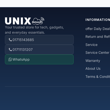
INFORMATIO
Your trusted store for tech, gadgets,
offer Daily Deal
and everyday essentials.
Return and Ref
01715143685
Service
01711131207
Service Center
WhatsApp
Warranty
About Us
Terms & Condit