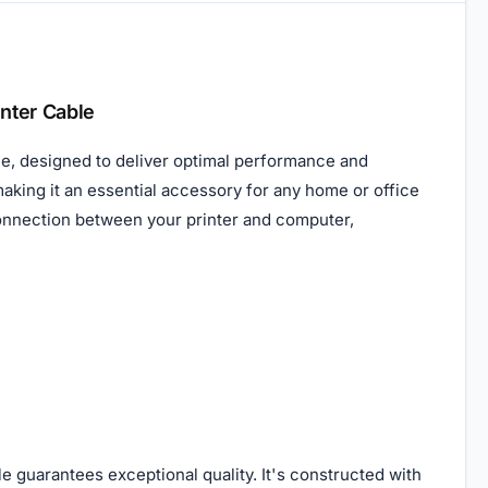
nter Cable
e, designed to deliver optimal performance and
 making it an essential accessory for any home or office
 connection between your printer and computer,
e guarantees exceptional quality. It's constructed with