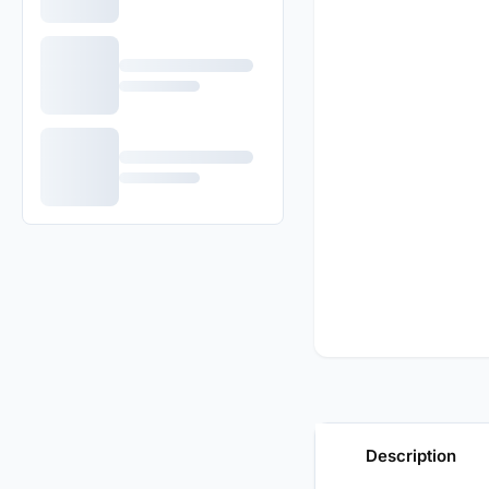
Description