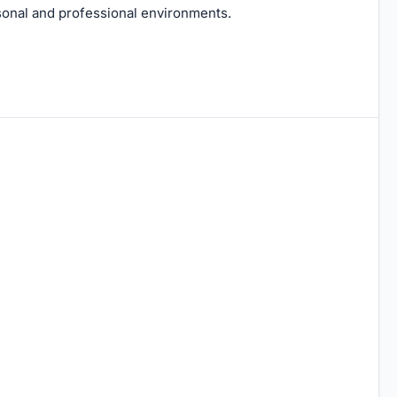
rsonal and professional environments.