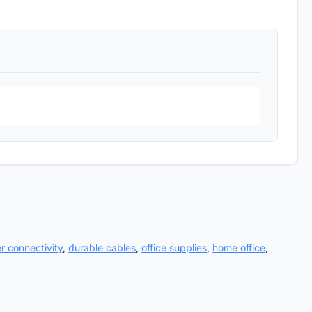
er connectivity
,
durable cables
,
office supplies
,
home office
,