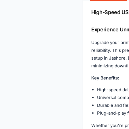
Description
High-Speed USB
Experience Unm
Upgrade your prin
reliability. This 
setup in Jashore, 
minimizing downti
Key Benefits:
High-speed data
Universal compa
Durable and fle
Plug-and-play f
Whether you're pri