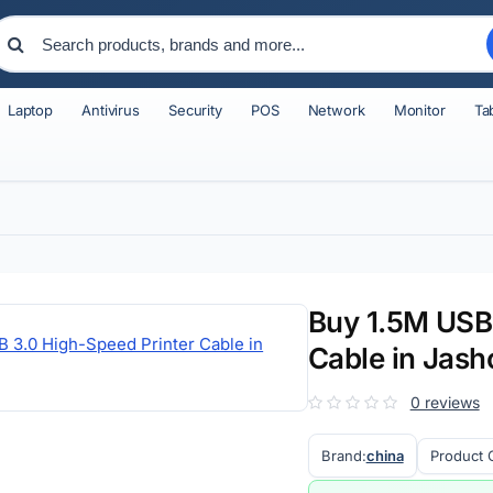
Laptop
Antivirus
Security
POS
Network
Monitor
Ta
Buy 1.5M USB 
Cable in Jash
0 reviews
Brand:
china
Product 