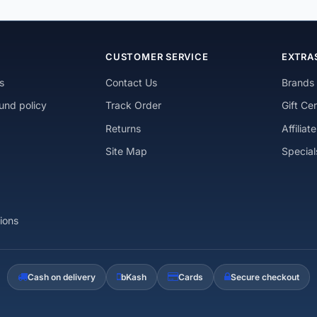
N
CUSTOMER SERVICE
EXTRA
s
Contact Us
Brands
und policy
Track Order
Gift Cer
Returns
Affiliate
Site Map
Special
ions
Cash on delivery
bKash
Cards
Secure checkout