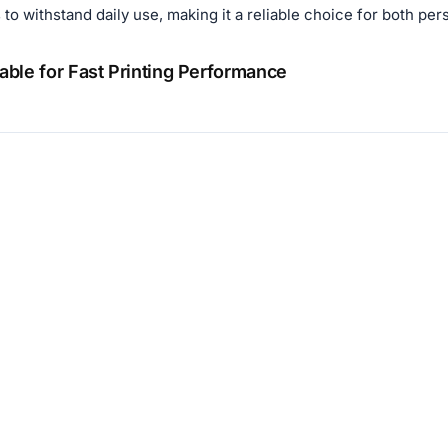
to withstand daily use, making it a reliable choice for both pe
ble for Fast Printing Performance