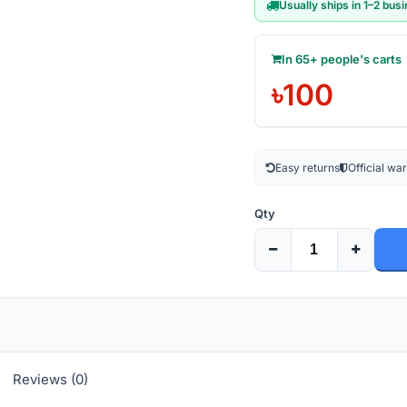
Usually ships in 1–2 bus
In 65+ people's carts
৳100
Easy returns
Official wa
Qty
Reviews (0)