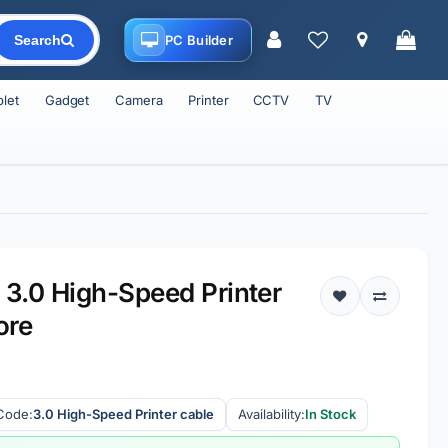
PC Builder
Search
blet
Gadget
Camera
Printer
CCTV
TV
3.0 High-Speed Printer
ore
Code:
3.0 High-Speed Printer cable
Availability:
In Stock