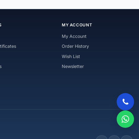
S
MY ACCOUNT
My Account
tificates
Order History
Wish List
s
Newsletter