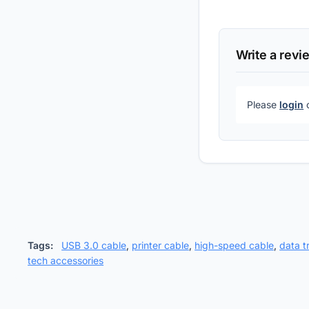
Write a revi
Please
login
Tags:
USB 3.0 cable
,
printer cable
,
high-speed cable
,
data t
tech accessories