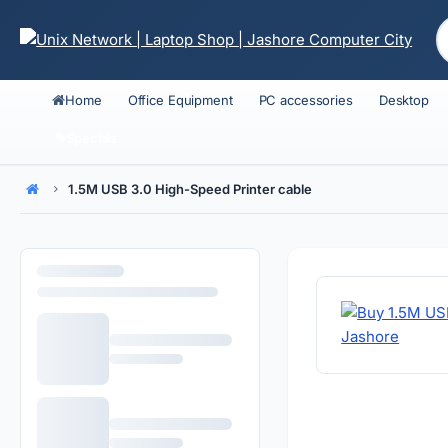
Home
Office Equipment
PC accessories
Desktop
Specials
1.5M USB 3.0 High-Speed Printer cable
Home