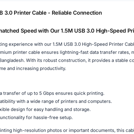
 3.0 Printer Cable - Reliable Connection
atched Speed with Our 1.5M USB 3.0 High-Speed Pri
ting experience with our 1.5M USB 3.0 High-Speed Printer Cabl
premium printer cable ensures lightning-fast data transfer rates,
Bangladesh. With its robust construction, it provides a stable
me and increasing productivity.
 transfer of up to 5 Gbps ensures quick printing.
tibility with a wide range of printers and computers.
xible design for easy handling and storage.
unctionality for hassle-free setup.
nting high-resolution photos or important documents, this cabl