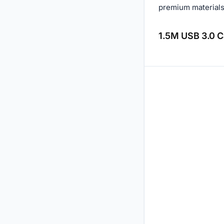
premium materials 
1.5M USB 3.0 Ca
Reviews (0)