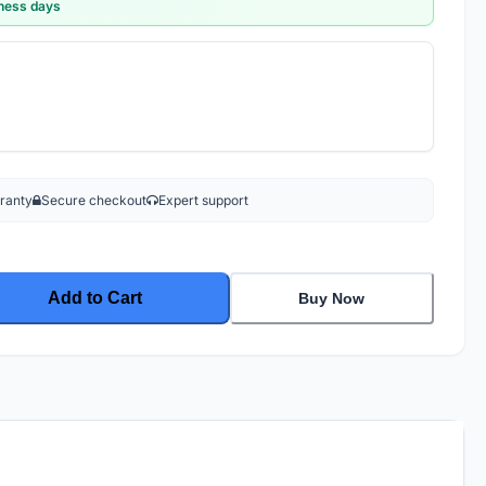
iness days
rranty
Secure checkout
Expert support
Add to Cart
Buy Now