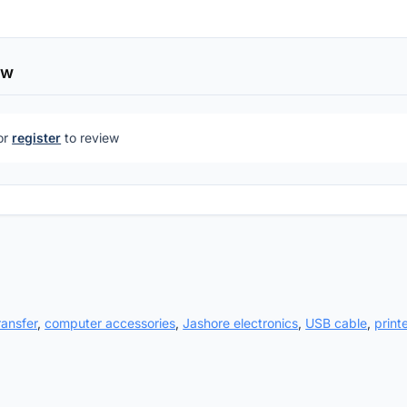
ew
or
register
to review
ransfer
,
computer accessories
,
Jashore electronics
,
USB cable
,
print