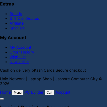
Extras
Brands
Gift Certificates
Affiliate
Specials
My Account
My Account
Order History
Wish List
Newsletter
Cash on delivery
bKash
Cards
Secure checkout
Unix Network | Laptop Shop | Jashore Computer City ©
2026
Home
PC Builder
Account
Menu
Cart