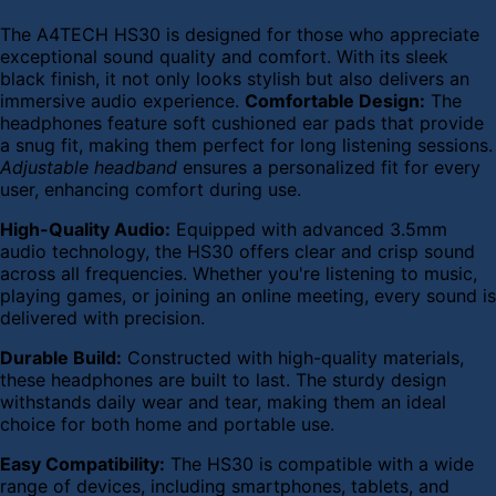
The A4TECH HS30 is designed for those who appreciate
exceptional sound quality and comfort. With its sleek
black finish, it not only looks stylish but also delivers an
immersive audio experience.
Comfortable Design:
The
headphones feature soft cushioned ear pads that provide
a snug fit, making them perfect for long listening sessions.
Adjustable headband
ensures a personalized fit for every
user, enhancing comfort during use.
High-Quality Audio:
Equipped with advanced 3.5mm
audio technology, the HS30 offers clear and crisp sound
across all frequencies. Whether you're listening to music,
playing games, or joining an online meeting, every sound is
delivered with precision.
Durable Build:
Constructed with high-quality materials,
these headphones are built to last. The sturdy design
withstands daily wear and tear, making them an ideal
choice for both home and portable use.
Easy Compatibility:
The HS30 is compatible with a wide
range of devices, including smartphones, tablets, and