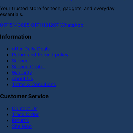
Your trusted store for tech, gadgets, and everyday
essentials.
01715143685
01711131207
WhatsApp
Information
offer Daily Deals
Return and Refund policy
Service
Service Center
Warranty
About Us
Terms & Conditions
Customer Service
Contact Us
Track Order
Returns
Site Map