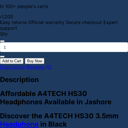
In 100+ people's carts
৳1,200
Easy returns
Official warranty
Secure checkout
Expert
support
Qty
Add to Cart
Buy Now
Description
Reviews (0)
Description
Affordable A4TECH HS30
Headphones Available in Jashore
Discover the A4TECH HS30 3.5mm
Headphone
in Black