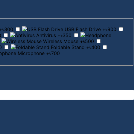
+৳300
USB Flash Drive
+৳900
0
Antivirus
+৳350
Wireless Mouse
+৳500
0
Foldable Stand
+৳400
Microphone
+৳700