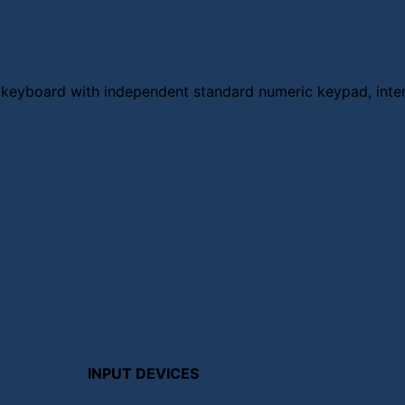
p keyboard with independent standard numeric keypad, inte
INPUT DEVICES