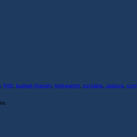
h
,
FHD
,
budget-friendly
,
lightweight
,
portable
,
Jashore
,
com
ls.