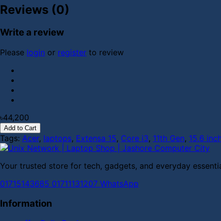
Reviews (0)
Write a review
Please
login
or
register
to review
৳44,200
Add to Cart
Tags:
Acer
,
laptops
,
Extensa 15
,
Core i3
,
11th Gen
,
15.6 inc
Your trusted store for tech, gadgets, and everyday essentia
01715143685
01711131207
WhatsApp
Information