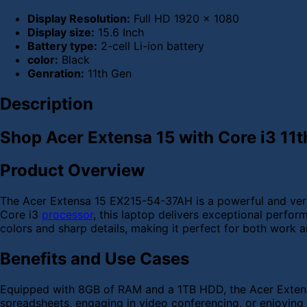
Display Resolution:
Full HD 1920 x 1080
Display size:
15.6 Inch
Battery type:
2-cell Li-ion battery
color:
Black
Genration:
11th Gen
Description
Shop Acer Extensa 15 with Core i3 11t
Product Overview
The Acer Extensa 15 EX215-54-37AH is a powerful and versa
Core i3
processor
, this laptop delivers exceptional perfor
colors and sharp details, making it perfect for both work 
Benefits and Use Cases
Equipped with 8GB of RAM and a 1TB HDD, the Acer Extens
spreadsheets, engaging in video conferencing, or enjoying y