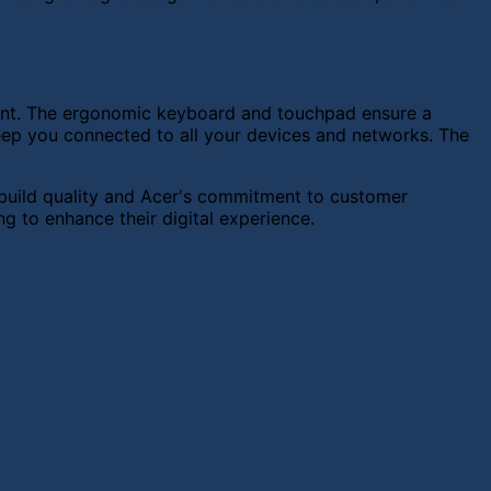
nment. The ergonomic keyboard and touchpad ensure a
eep you connected to all your devices and networks. The
g build quality and Acer's commitment to customer
ng to enhance their digital experience.