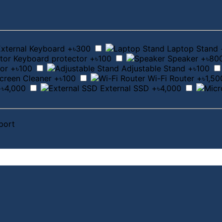
External Keyboard
+৳300
Laptop Stand
Keyboard protector
+৳100
Speaker
+৳80
or
+৳100
Adjustable Stand
+৳100
creen Cleaner
+৳100
Wi-Fi Router
+৳1,50
+৳4,000
External SSD
+৳4,000
port