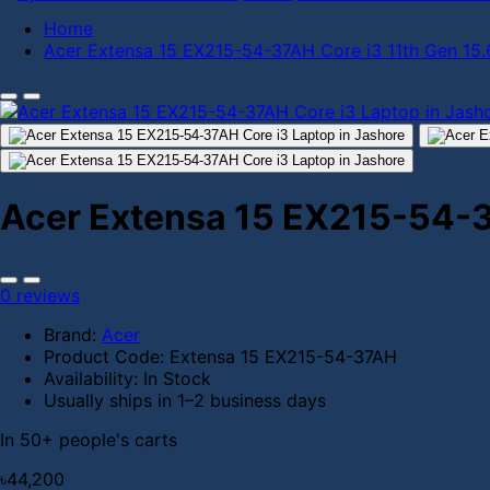
Home
Acer Extensa 15 EX215-54-37AH Core i3 11th Gen 15
Acer Extensa 15 EX215-54-3
0 reviews
Brand:
Acer
Product Code:
Extensa 15 EX215-54-37AH
Availability:
In Stock
Usually ships in 1–2 business days
In 50+ people's carts
৳44,200