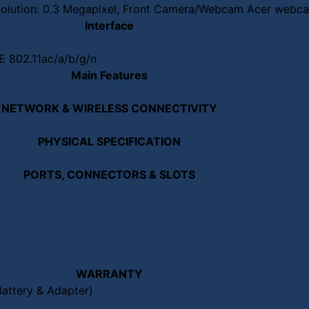
lution: 0.3 Megapixel, Front Camera/Webcam Acer webcam
Interface
EE 802.11ac/a/b/g/n
Main Features
NETWORK & WIRELESS CONNECTIVITY
PHYSICAL SPECIFICATION
PORTS, CONNECTORS & SLOTS
WARRANTY
Battery & Adapter)