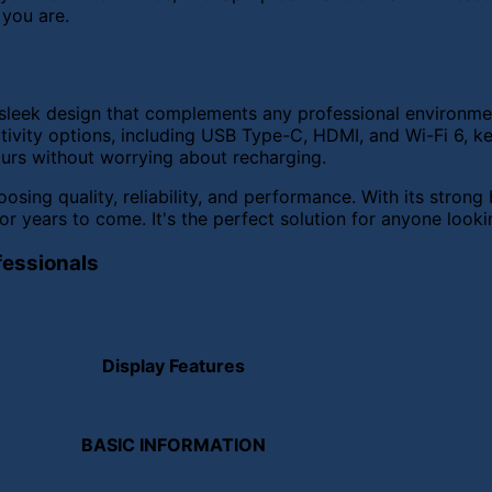
 you are.
s a sleek design that complements any professional enviro
tivity options, including USB Type-C, HDMI, and Wi-Fi 6, k
ours without worrying about recharging.
sing quality, reliability, and performance. With its stron
or years to come. It's the perfect solution for anyone looki
fessionals
Display Features
BASIC INFORMATION