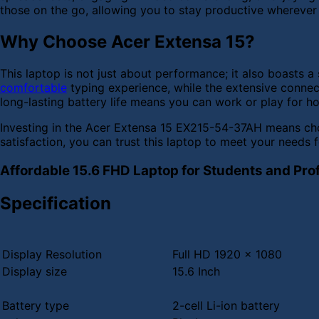
those on the go, allowing you to stay productive wherever
Why Choose Acer Extensa 15?
This laptop is not just about performance; it also boast
comfortable
typing experience, while the extensive connec
long-lasting battery life means you can work or play for h
Investing in the Acer Extensa 15 EX215-54-37AH means choo
satisfaction, you can trust this laptop to meet your needs f
Affordable 15.6 FHD Laptop for Students and Pro
Specification
Display Resolution
Full HD 1920 x 1080
Display size
15.6 Inch
Battery type
2-cell Li-ion battery