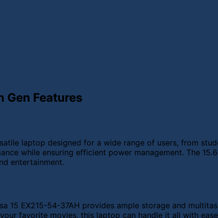
h Gen Features
tile laptop designed for a wide range of users, from stude
mance while ensuring efficient power management. The 15.6-i
and entertainment.
a 15 EX215-54-37AH provides ample storage and multitaski
our favorite movies, this laptop can handle it all with ease