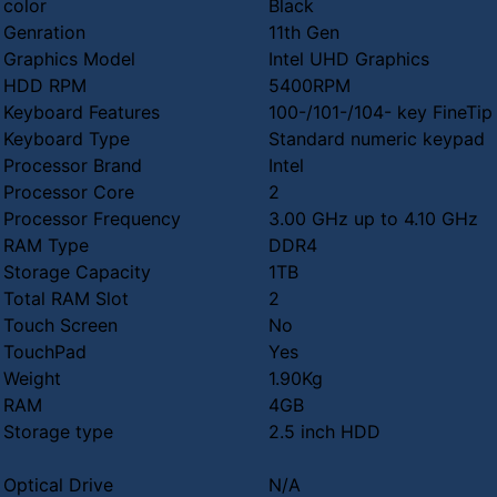
color
Black
Genration
11th Gen
Graphics Model
Intel UHD Graphics
HDD RPM
5400RPM
Keyboard Features
100-/101-/104- key FineTi
Keyboard Type
Standard numeric keypad
Processor Brand
Intel
Processor Core
2
Processor Frequency
3.00 GHz up to 4.10 GHz
RAM Type
DDR4
Storage Capacity
1TB
Total RAM Slot
2
Touch Screen
No
TouchPad
Yes
Weight
1.90Kg
RAM
4GB
Storage type
2.5 inch HDD
Optical Drive
N/A