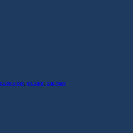
puter shop
,
student
,
business