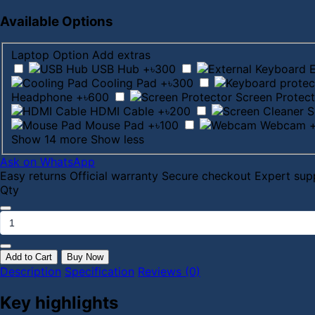
Available Options
Laptop Option
Add extras
USB Hub
+৳300
Cooling Pad
+৳300
Headphone
+৳600
Screen Protect
HDMI Cable
+৳200
S
Mouse Pad
+৳100
Webcam
Show 14 more
Show less
Ask on WhatsApp
Easy returns
Official warranty
Secure checkout
Expert sup
Qty
Add to Cart
Buy Now
Description
Specification
Reviews (0)
Key highlights