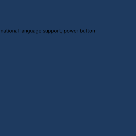
rnational language support, power button