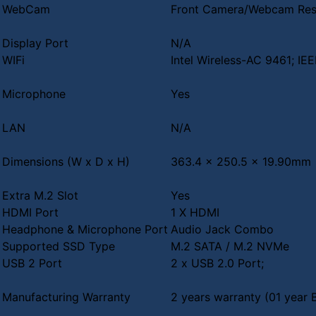
WebCam
Front Camera/Webcam Reso
Display Port
N/A
WIFi
Intel Wireless-AC 9461; IE
Microphone
Yes
LAN
N/A
Dimensions (W x D x H)
363.4 x 250.5 x 19.90mm
Extra M.2 Slot
Yes
HDMI Port
1 X HDMI
Headphone & Microphone Port
Audio Jack Combo
Supported SSD Type
M.2 SATA / M.2 NVMe
USB 2 Port
2 x USB 2.0 Port;
Manufacturing Warranty
2 years warranty (01 year 