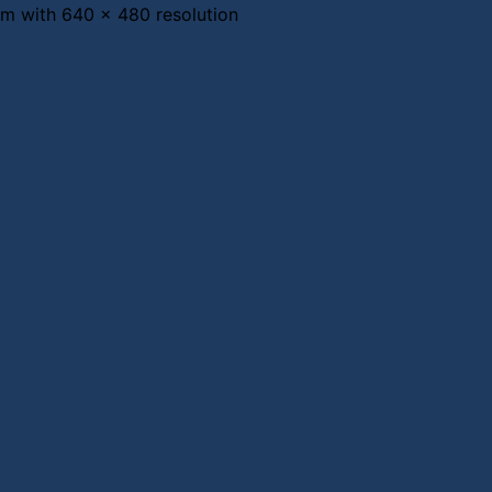
 with 640 x 480 resolution