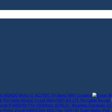
el WSR30 Multy U AC2100 Tri-Band WiFi System
Zyxel WAH7601 4G LTE Portable Router
Zy
Zyxel NWA50AX 802.11ax (WiFi 6) Dual-Radio PoE 