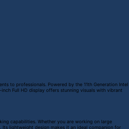
nts to professionals. Powered by the 11th Generation Intel
nch Full HD display offers stunning visuals with vibrant
ng capabilities. Whether you are working on large
. Its lightweight design makes it an ideal companion for