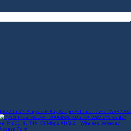
Zyxel WRE2205
xel P-660HN-T1A 150Mbps ADSL2+ Wireless Gateway
Access Point