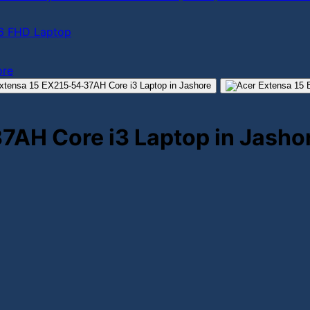
.6 FHD Laptop
7AH Core i3 Laptop in Jasho