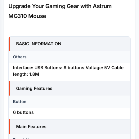
Upgrade Your Gaming Gear with Astrum
MG310 Mouse
Specification
BASIC INFORMATION
Others
Interface: USB Buttons: 8 buttons Voltage: 5V Cable
length: 1.8M
Gaming Features
Button
6 buttons
Main Features