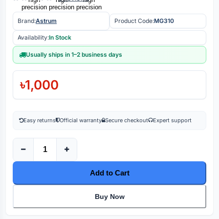
Brand:
Astrum
Product Code:
MG310
Availability:
In Stock
Usually ships in 1–2 business days
৳1,000
Easy returns
Official warranty
Secure checkout
Expert support
Add to Cart
Buy Now