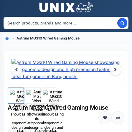
Astrum MG310 Wired Gaming Mouse
Home
Astrum MG310 Wired Gaming Mouse
0 reviews