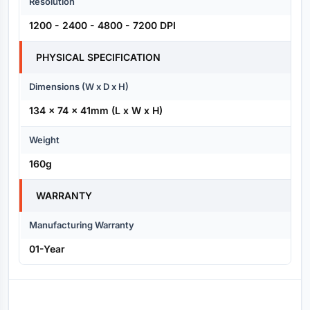
Resolution
1200 - 2400 - 4800 - 7200 DPI
PHYSICAL SPECIFICATION
Dimensions (W x D x H)
134 x 74 x 41mm (L x W x H)
Weight
160g
WARRANTY
Manufacturing Warranty
01-Year
Reviews (0)