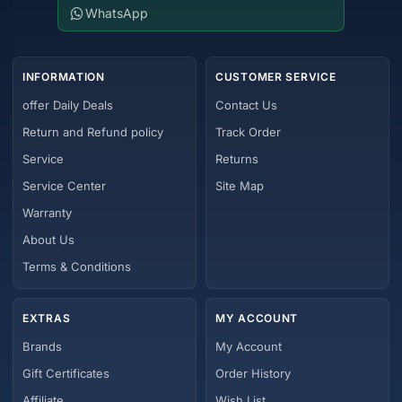
WhatsApp
INFORMATION
CUSTOMER SERVICE
offer Daily Deals
Contact Us
Return and Refund policy
Track Order
Service
Returns
Service Center
Site Map
Warranty
About Us
Terms & Conditions
EXTRAS
MY ACCOUNT
Brands
My Account
Gift Certificates
Order History
Affiliate
Wish List