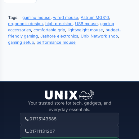
Tags:
gaming mouse
,
wired mouse
,
Astrum MG310
,
ergonomic design
,
high precision
,
USB mouse
,
gaming
accessories
,
comfortable grip
,
lightweight mouse
,
budget-
friendly gaming
,
Jashore electronics
,
Unix Network shop
,
gaming setup
,
performance mouse
Your trusted store for tech, gadgets, and
everyday essentials.
01715143685
01711131207