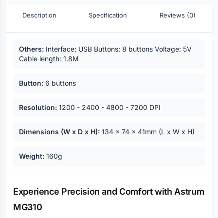
Description
Specification
Reviews (0)
Key highlights
Others:
Interface: USB Buttons: 8 buttons Voltage: 5V
Cable length: 1.8M
Button:
6 buttons
Resolution:
1200 - 2400 - 4800 - 7200 DPI
Dimensions (W x D x H):
134 x 74 x 41mm (L x W x H)
Weight:
160g
Description
Experience Precision and Comfort with Astrum
MG310