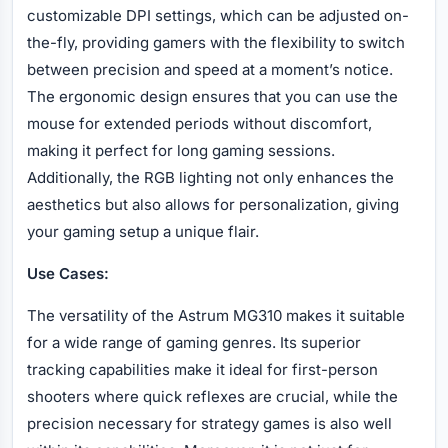
customizable DPI settings, which can be adjusted on-
the-fly, providing gamers with the flexibility to switch
between precision and speed at a moment’s notice.
The ergonomic design ensures that you can use the
mouse for extended periods without discomfort,
making it perfect for long gaming sessions.
Additionally, the RGB lighting not only enhances the
aesthetics but also allows for personalization, giving
your gaming setup a unique flair.
Use Cases:
The versatility of the Astrum MG310 makes it suitable
for a wide range of gaming genres. Its superior
tracking capabilities make it ideal for first-person
shooters where quick reflexes are crucial, while the
precision necessary for strategy games is also well