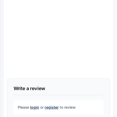
Write a review
Please
login
or
register
to review