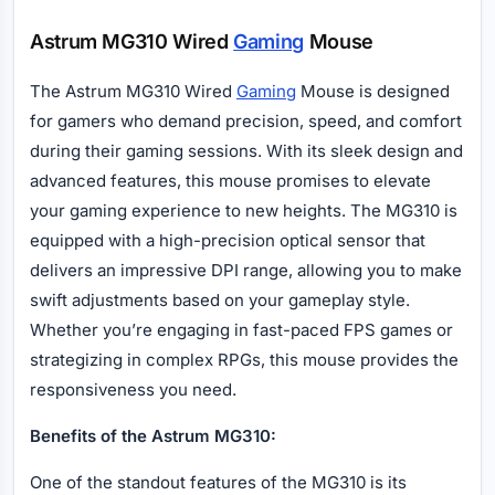
Astrum MG310 Wired
Gaming
Mouse
The Astrum MG310 Wired
Gaming
Mouse is designed
for gamers who demand precision, speed, and comfort
during their gaming sessions. With its sleek design and
advanced features, this mouse promises to elevate
your gaming experience to new heights. The MG310 is
equipped with a high-precision optical sensor that
delivers an impressive DPI range, allowing you to make
swift adjustments based on your gameplay style.
Whether you’re engaging in fast-paced FPS games or
strategizing in complex RPGs, this mouse provides the
responsiveness you need.
Benefits of the Astrum MG310:
One of the standout features of the MG310 is its