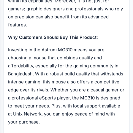
within its capabilities. Moreover, it is not just for
gamers; graphic designers and professionals who rely
on precision can also benefit from its advanced
features.
Why Customers Should Buy This Product:
Investing in the Astrum MG310 means you are
choosing a mouse that combines quality and
affordability, especially for the gaming community in
Bangladesh. With a robust build quality that withstands
intense gaming, this mouse also offers a competitive
edge over its rivals. Whether you are a casual gamer or
a professional eSports player, the MG310 is designed
to meet your needs. Plus, with local support available
at Unix Network, you can enjoy peace of mind with
your purchase.