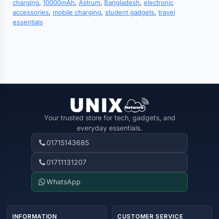
charging
,
10000mAh
,
Astrum
,
Bangladesh
,
electronic
accessories
,
mobile charging
,
student gadgets
,
travel
essentials
Your trusted store for tech, gadgets, and
everyday essentials.
01715143685
01711131207
WhatsApp
INFORMATION
CUSTOMER SERVICE