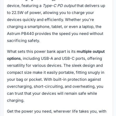
device, featuring a
Type-C PD output
that delivers up
to 22.5W of power, allowing you to charge your
devices quickly and efficiently. Whether you're
charging a smartphone, tablet, or even a laptop, the
Astrum PB440 provides the speed you need without
sacrificing safety.
What sets this power bank apart is its
multiple output
options
, including USB-A and USB-C ports, offering
versatility for various devices. The sleek design and
compact size make it easily portable, fitting snugly in
your bag or pocket. With built-in protection against
overcharging, short-circuiting, and overheating, you
can trust that your devices will remain safe while
charging.
Get the power you need, wherever life takes you, with