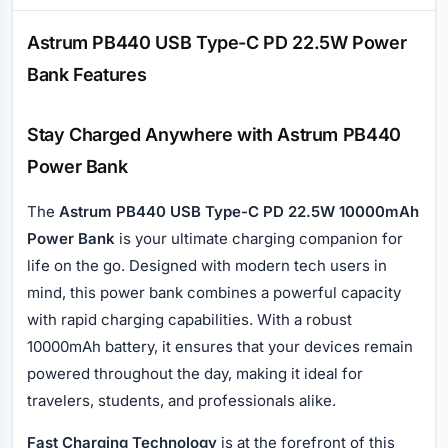
Description
Astrum PB440 USB Type-C PD 22.5W Power
Bank Features
Stay Charged Anywhere with Astrum PB440
Power Bank
The
Astrum PB440 USB Type-C PD 22.5W 10000mAh
Power Bank
is your ultimate charging companion for
life on the go. Designed with modern tech users in
mind, this power bank combines a powerful capacity
with rapid charging capabilities. With a robust
10000mAh battery, it ensures that your devices remain
powered throughout the day, making it ideal for
travelers, students, and professionals alike.
Fast Charging Technology
is at the forefront of this