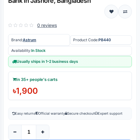
Bank in Jashore, Bangladesh
0 reviews
Brand:
Astrum
Product Code:
PB440
Availability:
In Stock
Usually ships in 1–2 business days
In 35+ people's carts
৳1,900
Easy returns
Official warranty
Secure checkout
Expert support