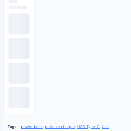
Tags:
power bank
,
portable charger
,
USB Type-C
,
fast