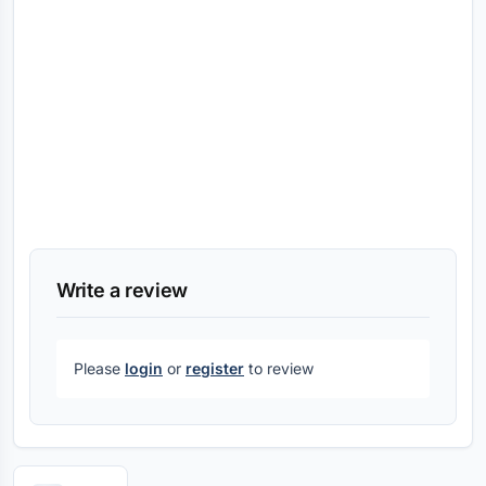
Write a review
Please
login
or
register
to review