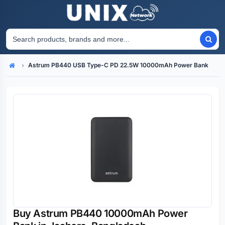
Astrum PB440 USB Type-C PD 22.5W 10000mAh Power Bank
Home
Buy Astrum PB440 10000mAh Power