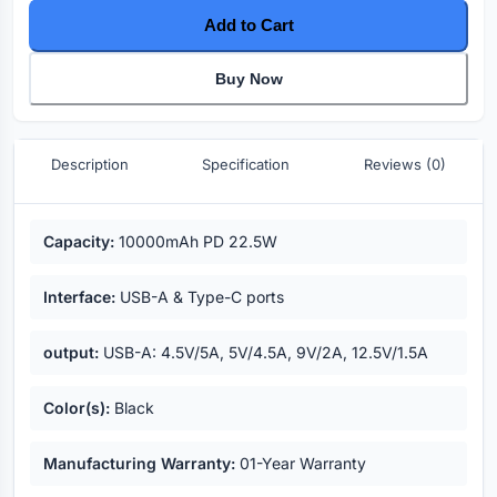
Add to Cart
Buy Now
Description
Specification
Reviews (0)
Key highlights
Capacity:
10000mAh PD 22.5W
Interface:
USB-A & Type-C ports
output:
USB-A: 4.5V/5A, 5V/4.5A, 9V/2A, 12.5V/1.5A
Color(s):
Black
Manufacturing Warranty:
01-Year Warranty