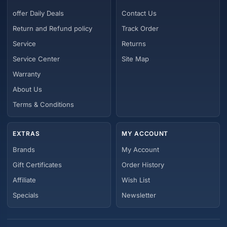
offer Daily Deals
Contact Us
Return and Refund policy
Track Order
Service
Returns
Service Center
Site Map
Warranty
About Us
Terms & Conditions
EXTRAS
MY ACCOUNT
Brands
My Account
Gift Certificates
Order History
Affiliate
Wish List
Specials
Newsletter