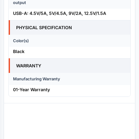
output
USB-A: 4.5V/5A, 5V/4.5A, 9V/2A, 12.5V/1.5A
PHYSICAL SPECIFICATION
Color(s)
Black
WARRANTY
Manufacturing Warranty
01-Year Warranty
Reviews (0)