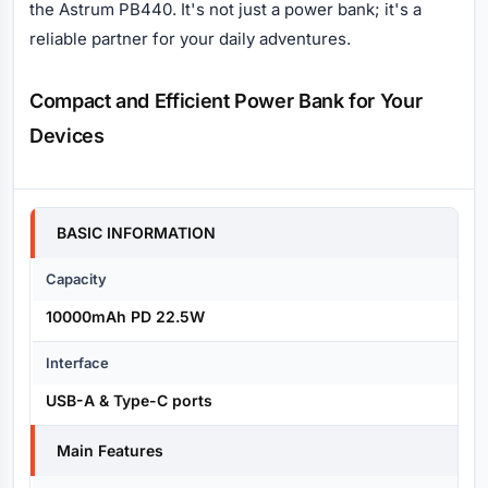
the Astrum PB440. It's not just a power bank; it's a
reliable partner for your daily adventures.
Compact and Efficient Power Bank for Your
Devices
Specification
BASIC INFORMATION
Capacity
10000mAh PD 22.5W
Interface
USB-A & Type-C ports
Main Features