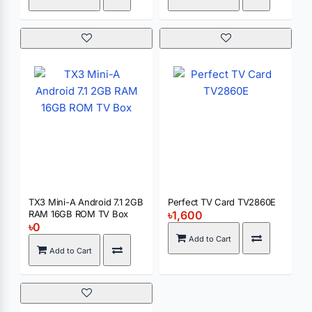
TX3 Mini-A Android 7.1 2GB
Perfect TV Card TV2860E
RAM 16GB ROM TV Box
৳1,600
৳0
Add to Cart
Add to Cart