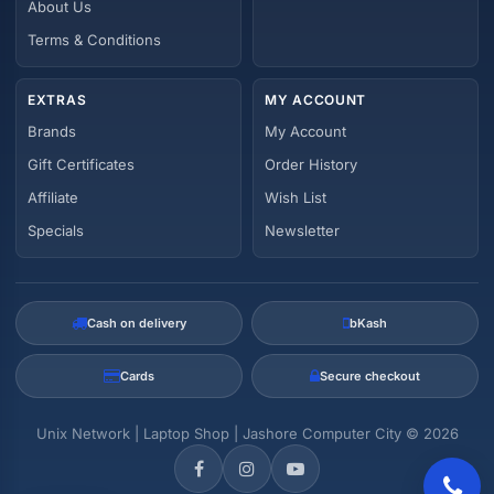
About Us
Terms & Conditions
EXTRAS
MY ACCOUNT
Brands
My Account
Gift Certificates
Order History
Affiliate
Wish List
Specials
Newsletter
Cash on delivery
bKash
Cards
Secure checkout
Unix Network | Laptop Shop | Jashore Computer City © 2026