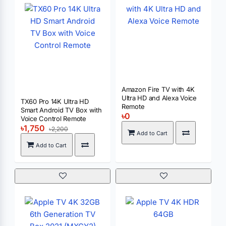
Amazon Fire TV with 4K
Ultra HD and Alexa Voice
TX60 Pro 14K Ultra HD
Remote
Smart Android TV Box with
৳0
Voice Control Remote
৳1,750
৳2,200
Add to Cart
Add to Cart