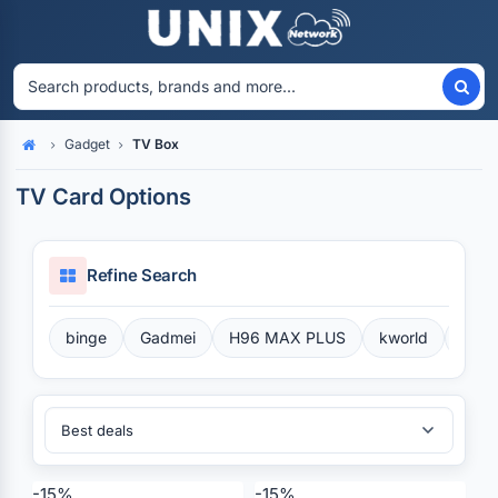
Gadget
TV Box
Home
TV Card Options
Refine Search
binge
Gadmei
H96 MAX PLUS
kworld
Perf
Sort By:
-15%
-15%