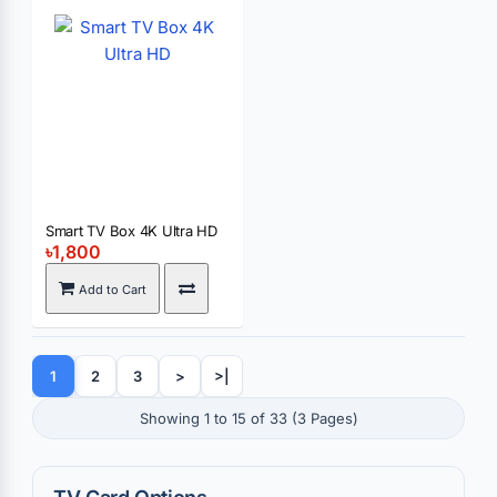
Smart TV Box 4K Ultra HD
৳1,800
Add to Cart
1
2
3
>
>|
Showing 1 to 15 of 33 (3 Pages)