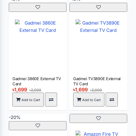
Gadmei 3860E External TV
Gadmei TV3890E External
Card
TV Card
৳1,699
৳1,699
৳2,000
৳2,000
Add to Cart
Add to Cart
-20%