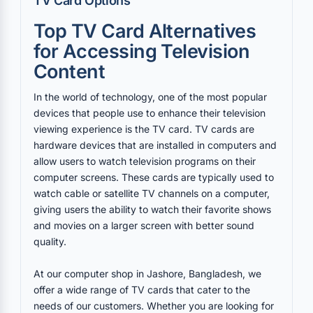
TV Card Options
Top TV Card Alternatives
for Accessing Television
Content
In the world of technology, one of the most popular
devices that people use to enhance their television
viewing experience is the TV card. TV cards are
hardware devices that are installed in computers and
allow users to watch television programs on their
computer screens. These cards are typically used to
watch cable or satellite TV channels on a computer,
giving users the ability to watch their favorite shows
and movies on a larger screen with better sound
quality.
At our computer shop in Jashore, Bangladesh, we
offer a wide range of TV cards that cater to the
needs of our customers. Whether you are looking for