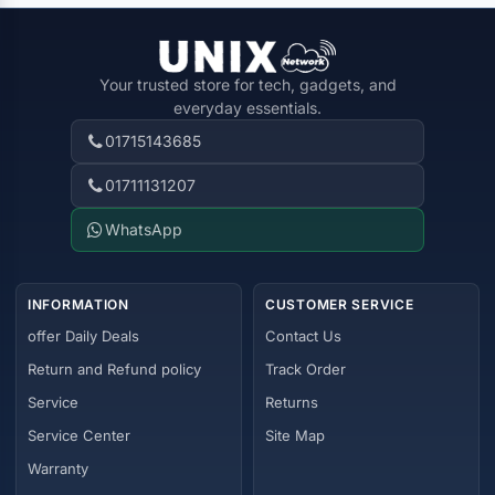
Your trusted store for tech, gadgets, and
everyday essentials.
01715143685
01711131207
WhatsApp
INFORMATION
CUSTOMER SERVICE
offer Daily Deals
Contact Us
Return and Refund policy
Track Order
Service
Returns
Service Center
Site Map
Warranty