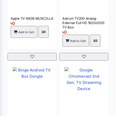
Apple TV 64GB MLNC2LLA
Astrum TV200 Analog
৳0
External Full HD 1920x1200
TV Box
৳0
Add to Cart
Add to Cart