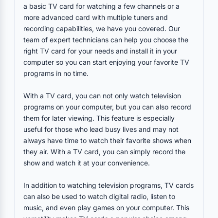
a basic TV card for watching a few channels or a
more advanced card with multiple tuners and
recording capabilities, we have you covered. Our
team of expert technicians can help you choose the
right TV card for your needs and install it in your
computer so you can start enjoying your favorite TV
programs in no time.
With a TV card, you can not only watch television
programs on your computer, but you can also record
them for later viewing. This feature is especially
useful for those who lead busy lives and may not
always have time to watch their favorite shows when
they air. With a TV card, you can simply record the
show and watch it at your convenience.
In addition to watching television programs, TV cards
can also be used to watch digital radio, listen to
music, and even play games on your computer. This