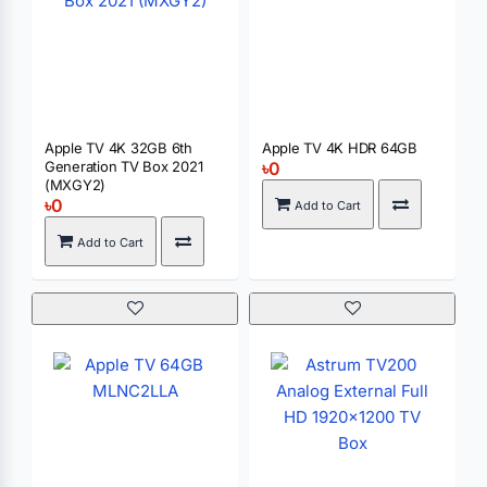
Apple TV 4K 32GB 6th
Apple TV 4K HDR 64GB
Generation TV Box 2021
৳0
(MXGY2)
৳0
Add to Cart
Add to Cart