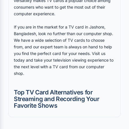
versatility makes TV cards a popular choice among
consumers who want to get the most out of their
computer experience.
If you are in the market for a TV card in Jashore,
Bangladesh, look no further than our computer shop.
We have a wide selection of TV cards to choose
from, and our expert team is always on hand to help
you find the perfect card for your needs. Visit us
today and take your television viewing experience to
the next level with a TV card from our computer
shop.
Top TV Card Alternatives for
Streaming and Recording Your
Favorite Shows