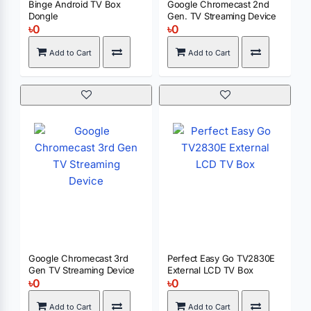
Binge Android TV Box
Google Chromecast 2nd
Dongle
Gen. TV Streaming Device
৳0
৳0
Add to Cart
Add to Cart
Google Chromecast 3rd
Perfect Easy Go TV2830E
Gen TV Streaming Device
External LCD TV Box
৳0
৳0
Add to Cart
Add to Cart