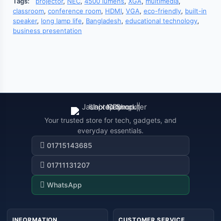
Tags:
projector
,
NEC
,
4500 lumens
,
XGA
,
multimedia
,
classroom
,
conference room
,
HDMI
,
VGA
,
eco-friendly
,
built-in
speaker
,
long lamp life
,
Bangladesh
,
educational technology
,
business presentation
Your trusted store for tech, gadgets, and
everyday essentials.
01715143685
01711131207
WhatsApp
INFORMATION
CUSTOMER SERVICE