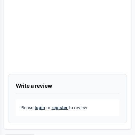
Write a review
Please
login
or
register
to review