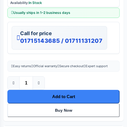
Availability:
In Stock
Usually ships in 1–2 business days
Call for price
01715143685 / 01711131207
Easy returns
Official warranty
Secure checkout
Expert support
Add to Cart
Buy Now