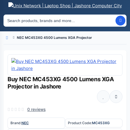
NEC MC453XG 4500 Lumens XGA Projector
Home
Buy NEC MC453XG 4500 Lumens XGA
Projector in Jashore
0 reviews
Brand:
NEC
Product Code:
MC453XG