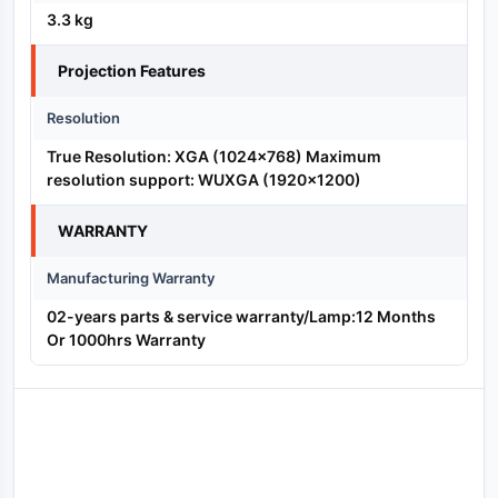
3.3 kg
Projection Features
Resolution
True Resolution: XGA (1024×768) Maximum
resolution support: WUXGA (1920×1200)
WARRANTY
Manufacturing Warranty
02-years parts & service warranty/Lamp:12 Months
Or 1000hrs Warranty
Reviews (0)