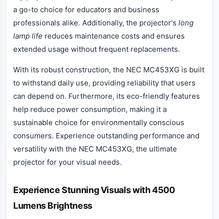
a go-to choice for educators and business
professionals alike. Additionally, the projector's
long
lamp life
reduces maintenance costs and ensures
extended usage without frequent replacements.
With its robust construction, the NEC MC453XG is built
to withstand daily use, providing reliability that users
can depend on. Furthermore, its eco-friendly features
help reduce power consumption, making it a
sustainable choice for environmentally conscious
consumers. Experience outstanding performance and
versatility with the NEC MC453XG, the ultimate
projector for your visual needs.
Experience Stunning Visuals with 4500
Lumens Brightness