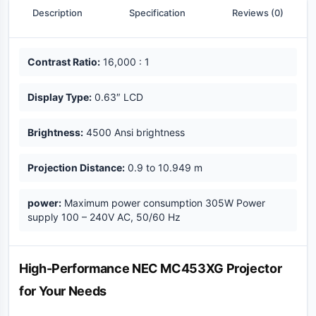
Description
Specification
Reviews (0)
Key highlights
Contrast Ratio:
16,000 : 1
Display Type:
0.63″ LCD
Brightness:
4500 Ansi brightness
Projection Distance:
0.9 to 10.949 m
power:
Maximum power consumption 305W Power
supply 100 – 240V AC, 50/60 Hz
Description
High-Performance NEC MC453XG Projector
for Your Needs