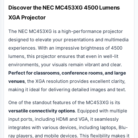
Discover the NEC MC453XG 4500 Lumens
XGA Projector
The NEC MC453XG is a high-performance projector
designed to elevate your presentations and multimedia
experiences. With an impressive brightness of 4500
lumens, this projector ensures that even in well-lit
environments, your visuals remain vibrant and clear.
Perfect for classrooms, conference rooms, and large
venues
, the XGA resolution provides excellent clarity,
making it ideal for delivering detailed images and text.
One of the standout features of the MC453XG is its
versatile connectivity options
. Equipped with multiple
input ports, including HDMI and VGA, it seamlessly
integrates with various devices, including laptops, Blu-
ray players, and mobile devices. This flexibility makes it