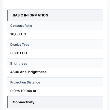
Specification
BASIC INFORMATION
Contrast Ratio
16,000 : 1
Display Type
0.63″ LCD
Brightness
4500 Ansi brightness
Projection Distance
0.9 to 10.949 m
Connectivity