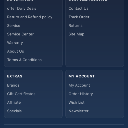
offer Daily Deals
Contact Us
Return and Refund policy
Track Order
Service
Returns
Service Center
Site Map
Warranty
About Us
Terms & Conditions
EXTRAS
MY ACCOUNT
Brands
My Account
Gift Certificates
Order History
Affiliate
Wish List
Specials
Newsletter