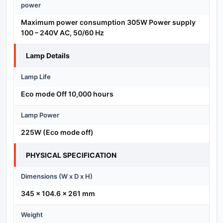
power
Maximum power consumption 305W Power supply
100 – 240V AC, 50/60 Hz
Lamp Details
Lamp Life
Eco mode Off 10,000 hours
Lamp Power
225W (Eco mode off)
PHYSICAL SPECIFICATION
Dimensions (W x D x H)
345 x 104.6 x 261 mm
Weight