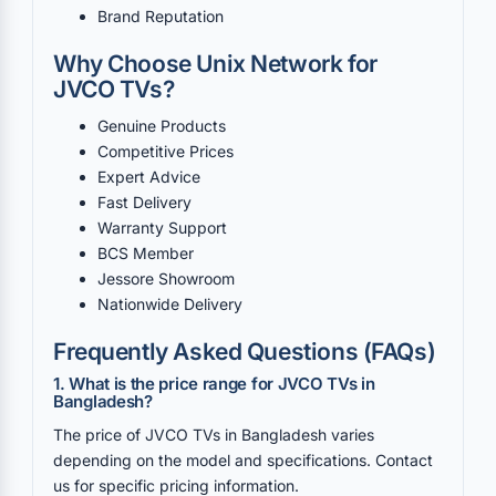
Brand Reputation
Why Choose Unix Network for
JVCO TVs?
Genuine Products
Competitive Prices
Expert Advice
Fast Delivery
Warranty Support
BCS Member
Jessore Showroom
Nationwide Delivery
Frequently Asked Questions (FAQs)
1. What is the price range for JVCO TVs in
Bangladesh?
The price of JVCO TVs in Bangladesh varies
depending on the model and specifications. Contact
us for specific pricing information.