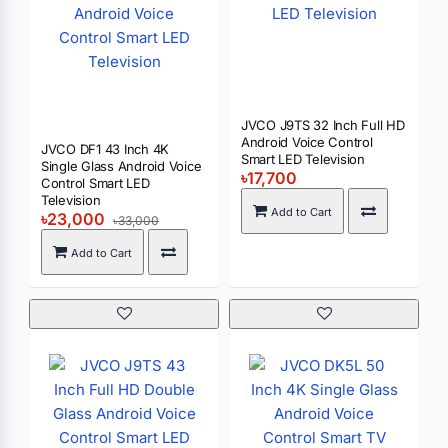
JVCO J9TS 32 Inch Full HD
Android Voice Control
JVCO DF1 43 Inch 4K
Smart LED Television
Single Glass Android Voice
৳17,700
Control Smart LED
Television
Add to Cart
৳23,000
৳33,000
Add to Cart