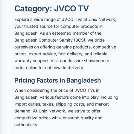
Category: JVCO TV
Explore a wide range of JVCO TVs at Unix Network,
your trusted source for computer products in
Bangladesh. As an esteemed member of the
Bangladesh Computer Samity (BCS), we pride
ourselves on offering genuine products, competitive
prices, expert advice, fast delivery, and reliable
warranty support. Visit our Jessore showroom or
order online for nationwide delivery.
Pricing Factors in Bangladesh
When considering the price of JVCO TVs in
Bangladesh, various factors come into play, including
import duties, taxes, shipping costs, and market
demand. At Unix Network, we strive to offer
competitive prices while ensuring quality and
authenticity.