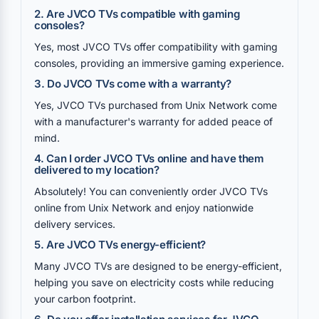
2. Are JVCO TVs compatible with gaming
consoles?
Yes, most JVCO TVs offer compatibility with gaming
consoles, providing an immersive gaming experience.
3. Do JVCO TVs come with a warranty?
Yes, JVCO TVs purchased from Unix Network come
with a manufacturer's warranty for added peace of
mind.
4. Can I order JVCO TVs online and have them
delivered to my location?
Absolutely! You can conveniently order JVCO TVs
online from Unix Network and enjoy nationwide
delivery services.
5. Are JVCO TVs energy-efficient?
Many JVCO TVs are designed to be energy-efficient,
helping you save on electricity costs while reducing
your carbon footprint.