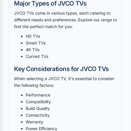
Major Types of JVCO TVs
JVCO TVs come in various types, each catering to
different needs and preferences. Explore our range to
find the perfect match for you:
HD TVs
Smart TVs
4K TVs
Curved TVs
Key Considerations for JVCO TVs
When selecting a JVCO TV, it's essential to consider
the following factors:
Performance
Compatibility
Build Quality
Connectivity
Warranty
Power Efficiency