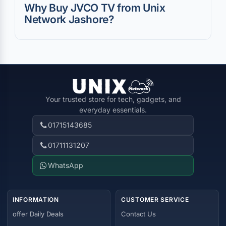
Why Buy JVCO TV from Unix
Network Jashore?
Your trusted store for tech, gadgets, and
everyday essentials.
01715143685
01711131207
WhatsApp
INFORMATION
CUSTOMER SERVICE
offer Daily Deals
Contact Us