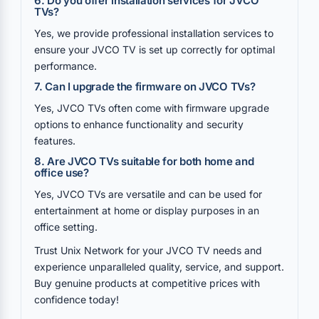
6. Do you offer installation services for JVCO
TVs?
Yes, we provide professional installation services to
ensure your JVCO TV is set up correctly for optimal
performance.
7. Can I upgrade the firmware on JVCO TVs?
Yes, JVCO TVs often come with firmware upgrade
options to enhance functionality and security
features.
8. Are JVCO TVs suitable for both home and
office use?
Yes, JVCO TVs are versatile and can be used for
entertainment at home or display purposes in an
office setting.
Trust Unix Network for your JVCO TV needs and
experience unparalleled quality, service, and support.
Buy genuine products at competitive prices with
confidence today!