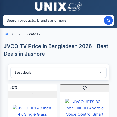
TV
JVCO TV
Home
JVCO TV Price in Bangladesh 2026 - Best
Deals in Jashore
Sort By:
-30%