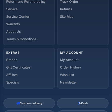
Return and Refund policy
Track Order
Service
Returns
Service Center
Site Map
Warranty
About Us
Terms & Conditions
EXTRAS
MY ACCOUNT
Brands
My Account
Gift Certificates
Order History
Affiliate
Wish List
Specials
Newsletter
Cash on delivery
bKash