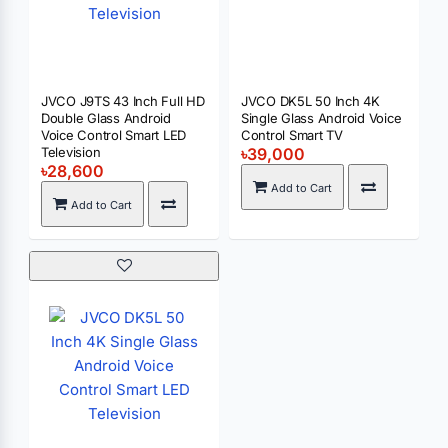
JVCO J9TS 43 Inch Full HD
JVCO DK5L 50 Inch 4K
Double Glass Android
Single Glass Android Voice
Voice Control Smart LED
Control Smart TV
Television
৳39,000
৳28,600
Add to Cart
Add to Cart