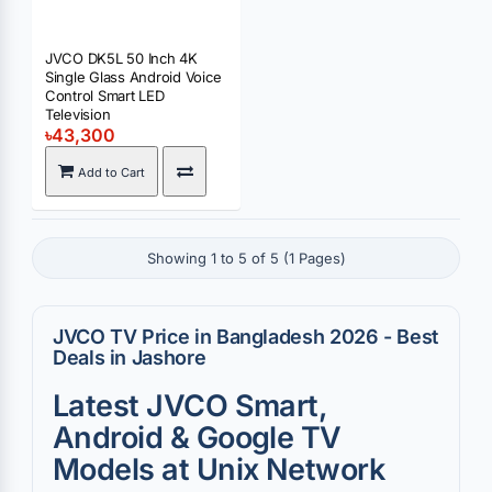
JVCO DK5L 50 Inch 4K
Single Glass Android Voice
Control Smart LED
Television
৳43,300
Add to Cart
Showing 1 to 5 of 5 (1 Pages)
JVCO TV Price in Bangladesh 2026 - Best
Deals in Jashore
Latest JVCO Smart,
Android & Google TV
Models at Unix Network