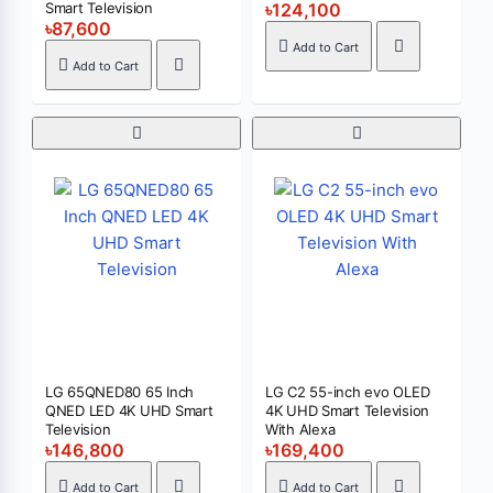
Smart Television
৳124,100
৳87,600
Add to Cart
Add to Cart
LG 65QNED80 65 Inch
LG C2 55-inch evo OLED
QNED LED 4K UHD Smart
4K UHD Smart Television
Television
With Alexa
৳146,800
৳169,400
Add to Cart
Add to Cart