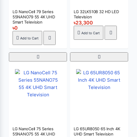
LG NanoCell 79 Series
LG 32LK510B 32 HD LED
55NANO79 55 4K UHD
Television
Smart Television
৳23,300
৳0
Add to Cart
Add to Cart
LG NanoCell 75 Series
LG 65UR8050 65 Inch 4K
55NANO75 55 4K UHD
UHD Smart Television