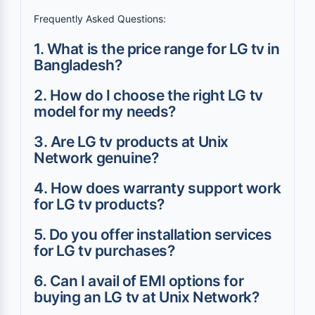
Frequently Asked Questions:
1. What is the price range for LG tv in
Bangladesh?
2. How do I choose the right LG tv
model for my needs?
3. Are LG tv products at Unix
Network genuine?
4. How does warranty support work
for LG tv products?
5. Do you offer installation services
for LG tv purchases?
6. Can I avail of EMI options for
buying an LG tv at Unix Network?