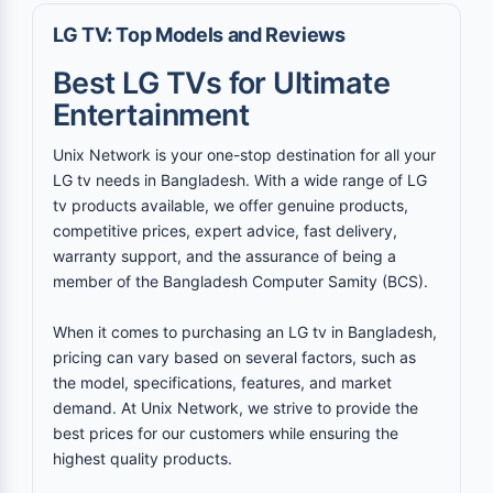
LG TV: Top Models and Reviews
Best LG TVs for Ultimate
Entertainment
Unix Network is your one-stop destination for all your
LG tv needs in Bangladesh. With a wide range of LG
tv products available, we offer genuine products,
competitive prices, expert advice, fast delivery,
warranty support, and the assurance of being a
member of the Bangladesh Computer Samity (BCS).
When it comes to purchasing an LG tv in Bangladesh,
pricing can vary based on several factors, such as
the model, specifications, features, and market
demand. At Unix Network, we strive to provide the
best prices for our customers while ensuring the
highest quality products.