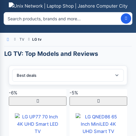
TV
LG tv
Home
LG TV: Top Models and Reviews
Sort By:
-6%
-5%