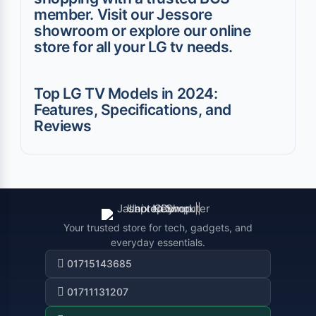
member. Visit our Jessore
showroom or explore our online
store for all your LG tv needs.
Top LG TV Models in 2024:
Features, Specifications, and
Reviews
Your trusted store for tech, gadgets, and
everyday essentials.
01715143685
01711131207