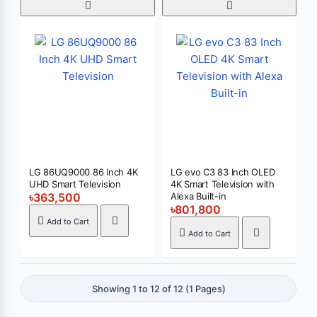
LG 86UQ9000 86 Inch 4K
LG evo C3 83 Inch OLED
UHD Smart Television
4K Smart Television with
৳363,500
Alexa Built-in
৳801,800
Add to Cart
Add to Cart
Showing 1 to 12 of 12 (1 Pages)