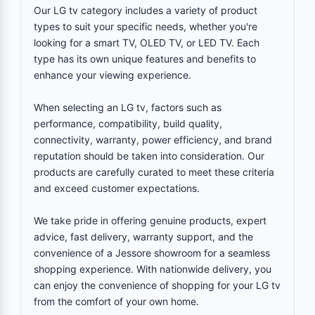
Our LG tv category includes a variety of product
types to suit your specific needs, whether you're
looking for a smart TV, OLED TV, or LED TV. Each
type has its own unique features and benefits to
enhance your viewing experience.
When selecting an LG tv, factors such as
performance, compatibility, build quality,
connectivity, warranty, power efficiency, and brand
reputation should be taken into consideration. Our
products are carefully curated to meet these criteria
and exceed customer expectations.
We take pride in offering genuine products, expert
advice, fast delivery, warranty support, and the
convenience of a Jessore showroom for a seamless
shopping experience. With nationwide delivery, you
can enjoy the convenience of shopping for your LG tv
from the comfort of your own home.