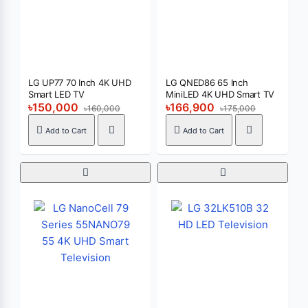
LG UP77 70 Inch 4K UHD
LG QNED86 65 Inch
Smart LED TV
MiniLED 4K UHD Smart TV
৳150,000
৳166,900
৳160,000
৳175,000
Add to Cart
Add to Cart