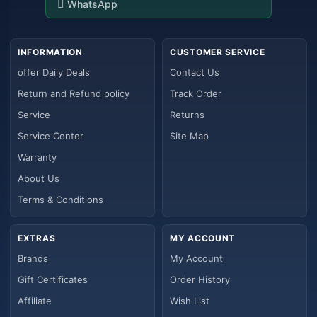
WhatsApp
INFORMATION
CUSTOMER SERVICE
offer Daily Deals
Contact Us
Return and Refund policy
Track Order
Service
Returns
Service Center
Site Map
Warranty
About Us
Terms & Conditions
EXTRAS
MY ACCOUNT
Brands
My Account
Gift Certificates
Order History
Affiliate
Wish List