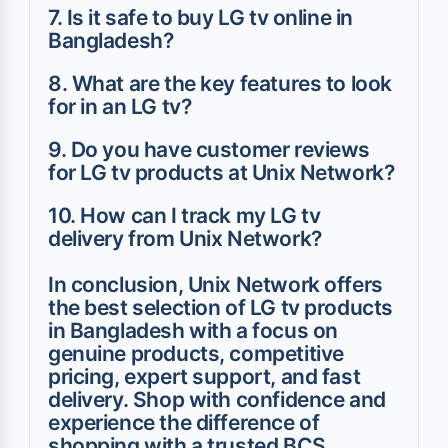
7. Is it safe to buy LG tv online in
Bangladesh?
8. What are the key features to look
for in an LG tv?
9. Do you have customer reviews
for LG tv products at Unix Network?
10. How can I track my LG tv
delivery from Unix Network?
In conclusion, Unix Network offers
the best selection of LG tv products
in Bangladesh with a focus on
genuine products, competitive
pricing, expert support, and fast
delivery. Shop with confidence and
experience the difference of
shopping with a trusted BCS