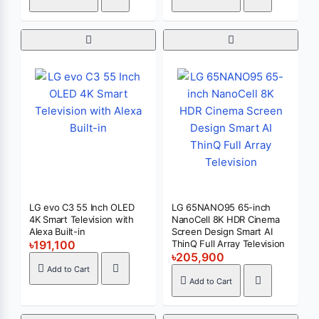
LG evo C3 55 Inch OLED
LG 65NANO95 65-inch
4K Smart Television with
NanoCell 8K HDR Cinema
Alexa Built-in
Screen Design Smart AI
৳191,100
ThinQ Full Array Television
৳205,900
Add to Cart
Add to Cart