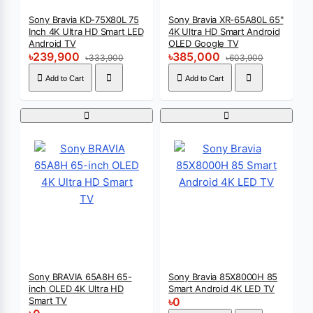
Sony Bravia KD-75X80L 75
Sony Bravia XR-65A80L 65"
Inch 4K Ultra HD Smart LED
4K Ultra HD Smart Android
Android TV
OLED Google TV
৳239,900
৳385,000
৳333,900
৳603,900
Add to Cart
Add to Cart
Sony BRAVIA 65A8H 65-
Sony Bravia 85X8000H 85
inch OLED 4K Ultra HD
Smart Android 4K LED TV
Smart TV
৳0