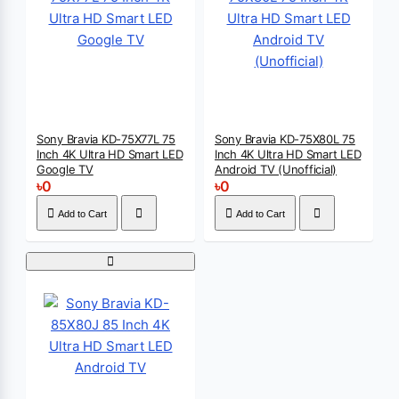
Sony Bravia KD-75X77L 75
Sony Bravia KD-75X80L 75
Inch 4K Ultra HD Smart LED
Inch 4K Ultra HD Smart LED
Google TV
Android TV (Unofficial)
৳0
৳0
Add to Cart
Add to Cart