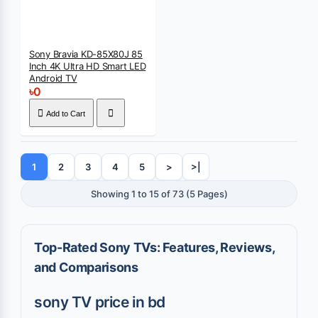
Sony Bravia KD-85X80J 85
Inch 4K Ultra HD Smart LED
Android TV
৳0
Add to Cart
1
2
3
4
5
>
>|
Showing 1 to 15 of 73 (5 Pages)
Top-Rated Sony TVs: Features, Reviews,
and Comparisons
sony TV price in bd