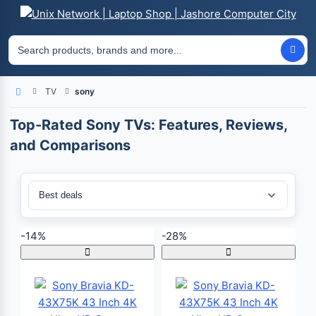
TV
sony
Home
Top-Rated Sony TVs: Features, Reviews,
and Comparisons
Sort By:
-14%
-28%