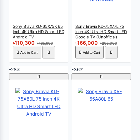
Sony Bravia KD-65X75K 65
Sony Bravia KD-75X77L 75
Inch 4K Ultra HD Smart LED
Inch 4K Ultra HD Smart LED
Android TV
Google TV (Unofficial)
৳110,300
৳166,000
৳165,900
৳205,000
Add to Cart
Add to Cart
-28%
-36%