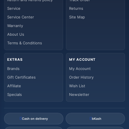
Service
Returns
Service Center
Site Map
Warranty
About Us
Terms & Conditions
EXTRAS
MY ACCOUNT
Brands
My Account
Gift Certificates
Order History
Affiliate
Wish List
Specials
Newsletter
Cash on delivery
bKash