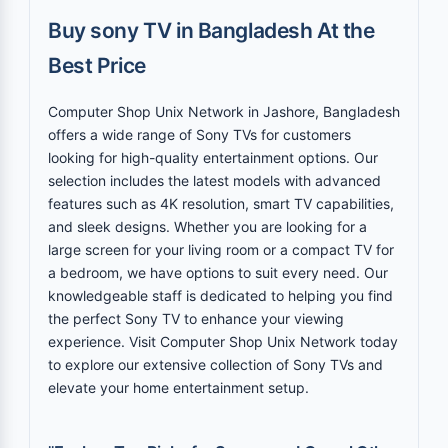
Buy sony TV in Bangladesh At the
Best Price
Computer Shop Unix Network in Jashore, Bangladesh
offers a wide range of Sony TVs for customers
looking for high-quality entertainment options. Our
selection includes the latest models with advanced
features such as 4K resolution, smart TV capabilities,
and sleek designs. Whether you are looking for a
large screen for your living room or a compact TV for
a bedroom, we have options to suit every need. Our
knowledgeable staff is dedicated to helping you find
the perfect Sony TV to enhance your viewing
experience. Visit Computer Shop Unix Network today
to explore our extensive collection of Sony TVs and
elevate your home entertainment setup.