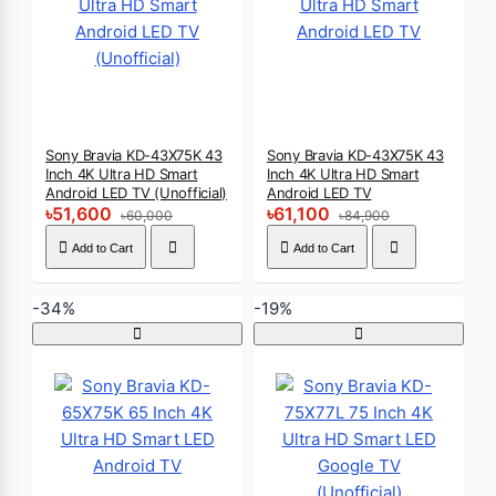
Sony Bravia KD-43X75K 43
Sony Bravia KD-43X75K 43
Inch 4K Ultra HD Smart
Inch 4K Ultra HD Smart
Android LED TV (Unofficial)
Android LED TV
৳51,600
৳61,100
৳60,000
৳84,900
Add to Cart
Add to Cart
-34%
-19%