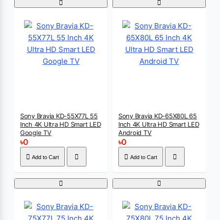
Sony Bravia KD-55X77L 55
Sony Bravia KD-65X80L 65
Inch 4K Ultra HD Smart LED
Inch 4K Ultra HD Smart LED
Google TV
Android TV
৳0
৳0
Add to Cart
Add to Cart