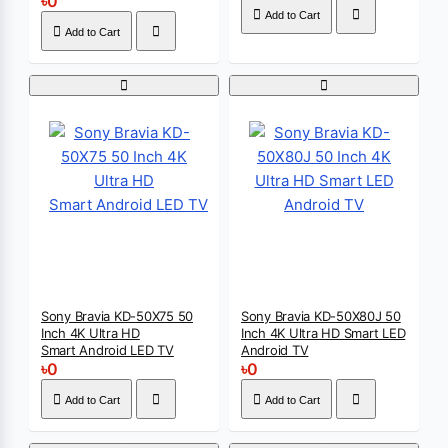
৳0
Add to Cart
Add to Cart
Sony Bravia KD-50X75 50
Sony Bravia KD-50X80J 50
Inch 4K Ultra HD
Inch 4K Ultra HD Smart LED
Smart Android LED TV
Android TV
৳0
৳0
Add to Cart
Add to Cart