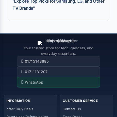
"Explore Top Picks for Samsung, LG, and Other
TV Brands"
Your trusted store for tech, gadgets, and
everyday essentials.
01715143685
01711131207
WhatsApp
INFORMATION
CUSTOMER SERVICE
offer Daily Deals
Contact Us
Return and Refund policy
Track Order