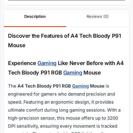
Description
Reviews (0)
Description
Discover the Features of A4 Tech Bloody P91
Mouse
Experience
Gaming
Like Never Before with A4
Tech Bloody P91 RGB
Gaming
Mouse
The
A4 Tech Bloody P91 RGB
Gaming
Mouse
is
engineered for gamers who demand precision and
speed. Featuring an ergonomic design, it provides
ultimate comfort during long gaming sessions. With a
high-precision sensor, this mouse offers up to 3200
DPI sensitivity, ensuring every movement is tracked