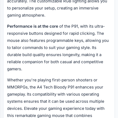
accurately. The customizable RGB lighting allows you
to personalize your setup, creating an immersive
gaming atmosphere.
Performance is at the core
of the P91, with its ultra-
responsive buttons designed for rapid clicking. The
mouse also features programmable keys, allowing you
to tailor commands to suit your gaming style. Its
durable build quality ensures longevity, making it a
reliable companion for both casual and competitive
gamers.
Whether you're playing first-person shooters or
MMORPGs, the A4 Tech Bloody P91 enhances your
gameplay. Its compatibility with various operating
systems ensures that it can be used across multiple
devices. Elevate your gaming experience today with
this remarkable gaming mouse that combines