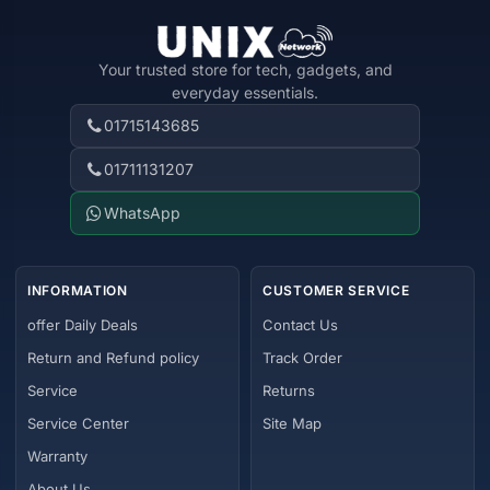
Your trusted store for tech, gadgets, and
everyday essentials.
01715143685
01711131207
WhatsApp
INFORMATION
CUSTOMER SERVICE
offer Daily Deals
Contact Us
Return and Refund policy
Track Order
Service
Returns
Service Center
Site Map
Warranty
About Us