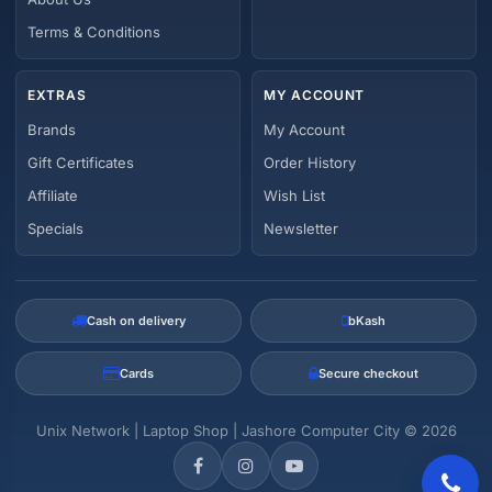
Terms & Conditions
EXTRAS
MY ACCOUNT
Brands
My Account
Gift Certificates
Order History
Affiliate
Wish List
Specials
Newsletter
Cash on delivery
bKash
Cards
Secure checkout
Unix Network | Laptop Shop | Jashore Computer City © 2026