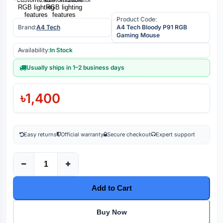
Product Code:
Brand:
A4 Tech
A4 Tech Bloody P91 RGB
Gaming Mouse
Availability:
In Stock
Usually ships in 1–2 business days
৳1,400
Easy returns
Official warranty
Secure checkout
Expert support
Add to Cart
Buy Now