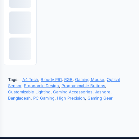
Tags:
A4 Tech
,
Bloody P91
,
RGB
,
Gaming Mouse
,
Optical
Sensor
,
Ergonomic Design
,
Programmable Buttons
,
Customizable Lighting
,
Gaming Accessories
,
Jashore
,
Bangladesh
,
PC Gaming
,
High Precision
,
Gaming Gear