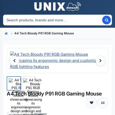
A4 Tech Bloody P91 RGB Gaming Mouse
Home
A4 Tech Bloody P91 RGB Gaming Mouse
0 reviews