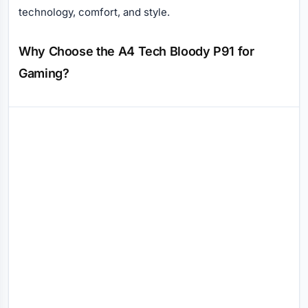
technology, comfort, and style.
Why Choose the A4 Tech Bloody P91 for
Gaming?
Reviews (0)