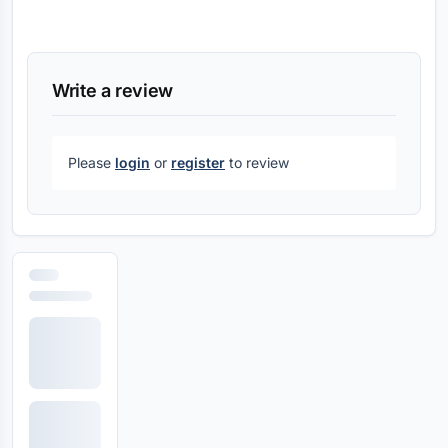
Write a review
Please
login
or
register
to review