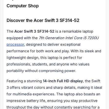
Computer Shop
Discover the Acer Swift 3 SF314-52
The
Acer Swift 3 SF314-52
is a remarkable laptop
equipped with the
7th Generation Intel Core i5 7200U
processor
, designed to deliver exceptional
performance for both work and play. With its sleek and
lightweight design, this laptop is perfect for
professionals, students, and anyone who values
portability without compromising power.
Featuring a stunning
14-inch Full HD display
, the Swift
3 offers vibrant colors and sharp details, making it ideal
for multimedia experiences. The laptop also boasts an
impressive battery life, ensuring you stay productive
throughout the day without constantly searching for a