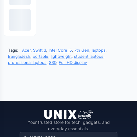
Tags:
Acer
,
Swift 3
,
Intel Core i5
,
7th Gen
,
laptops
,
Bangladesh
,
portable
,
lightweight
,
student laptops
,
professional laptops
,
SSD
,
Full HD display
Your trusted store for tech, gadgets, and
everyday essentials.