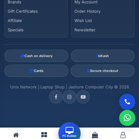
Brands
My Account
Gift Certificates
Order History
Affiliate
Wish List
Specials
Newsletter
Cash on delivery
bKash
Cards
Secure checkout
Unix Network | Laptop Shop | Jashore Computer City © 2026
PC Builder