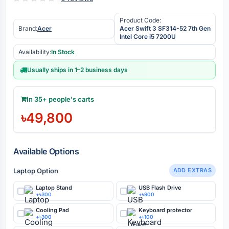
Product Code:
Brand:
Acer
Acer Swift 3 SF314-52 7th Gen
Intel Core i5 7200U
Availability:
In Stock
Usually ships in 1–2 business days
In 35+ people's carts
৳49,800
Available Options
Laptop Option
ADD EXTRAS
Laptop Stand
USB Flash Drive
+৳300
+৳900
Cooling Pad
Keyboard protector
+৳300
+৳100