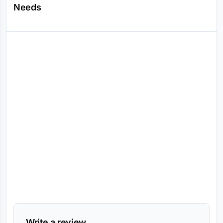
Needs
Reviews (0)
Write a review