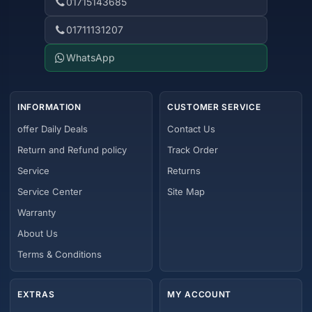
01715143685
01711131207
WhatsApp
INFORMATION
CUSTOMER SERVICE
offer Daily Deals
Contact Us
Return and Refund policy
Track Order
Service
Returns
Service Center
Site Map
Warranty
About Us
Terms & Conditions
EXTRAS
MY ACCOUNT