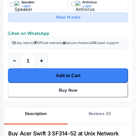
Speaker
Antivirus
+৳800
+৳350
Show 14 more
Ask on WhatsApp
Easy returns
Official warranty
Secure checkout
Expert support
Add to Cart
Buy Now
Description
Reviews (0)
Description
Buy Acer Swift 3 SF314-52 at Unix Network