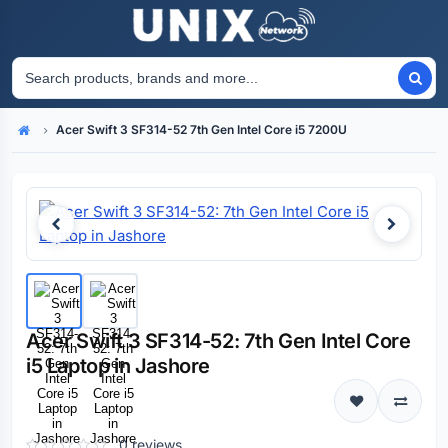
Acer Swift 3 SF314-52 7th Gen Intel Core i5 7200U
Home
Acer Swift 3 SF314-52: 7th Gen Intel Core
i5 Laptop in Jashore
0 reviews