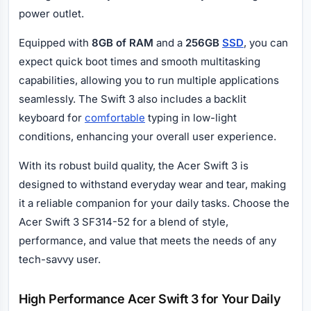
power outlet.
Equipped with
8GB of RAM
and a
256GB
SSD
, you can
expect quick boot times and smooth multitasking
capabilities, allowing you to run multiple applications
seamlessly. The Swift 3 also includes a backlit
keyboard for
comfortable
typing in low-light
conditions, enhancing your overall user experience.
With its robust build quality, the Acer Swift 3 is
designed to withstand everyday wear and tear, making
it a reliable companion for your daily tasks. Choose the
Acer Swift 3 SF314-52 for a blend of style,
performance, and value that meets the needs of any
tech-savvy user.
High Performance Acer Swift 3 for Your Daily