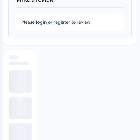
Please
login
or
register
to review