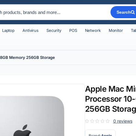
Search
Laptop
Antivirus
Security
POS
Network
Monitor
Ta
PU 8GB Memory 256GB Storage
Apple Mac Min
Processor 10
256GB Stora
0 reviews
Brand:
Apple