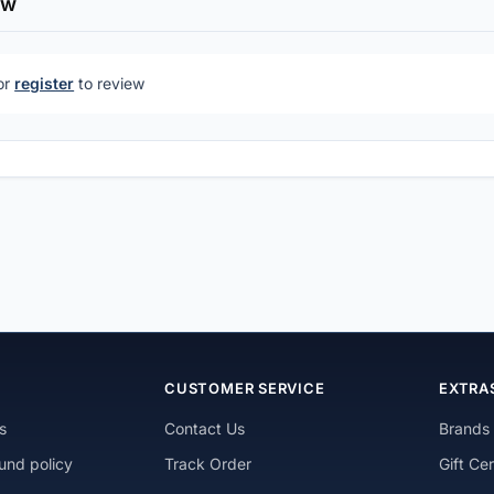
ew
or
register
to review
N
CUSTOMER SERVICE
EXTRA
s
Contact Us
Brands
und policy
Track Order
Gift Cer