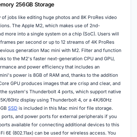
Memory 256GB Storage
y of jobs like editing huge photos and 8K ProRes video
ations. The Apple M2, which makes use of 2nd-
 more into a single system on a chip (SoC). Users will
0 frames per second or up to 12 streams of 4K ProRes
revious generation Mac mini with M2. Filter and function
nks to the M2's faster next-generation CPU and GPU,
rmance and power efficiency that includes an
ini's power is 8GB of RAM and, thanks to the addition
0-Core GPU produces images that are crisp and clear, and
r the system's Thunderbolt 4 ports, which support native
 5K/60Hz display using Thunderbolt 4, or a 4K/60Hz
56GB
SSD
is included in this Mac mini for file storage.
ports, and power ports for external peripherals if you
orts available for connecting additional devices to this
-Fi 6E (802.11ax) can be used for wireless access. You