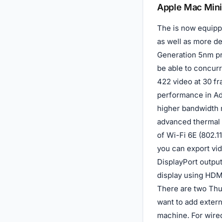
Description
Apple Mac Mini
The is now equippe
as well as more d
Generation 5nm pr
be able to concur
422 video at 30 fr
performance in Ad
higher bandwidth 
advanced thermal 
of Wi-Fi 6E (802.1
you can export vid
DisplayPort outpu
display using HDM
There are two Thun
want to add extern
machine. For wired