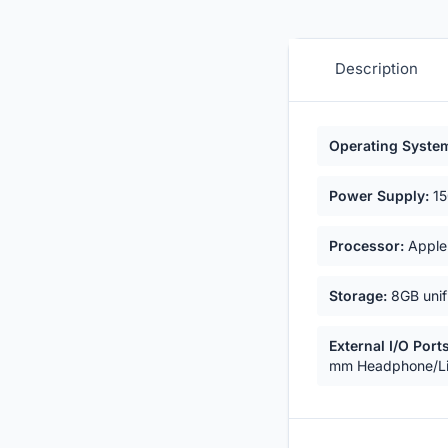
Description
Key highligh
Operating Syste
Power Supply:
15
Processor:
Apple 
Storage:
8GB unif
External I/O Ports
mm Headphone/Li