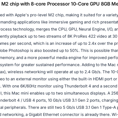
 M2 chip with 8-core Processor 10-Core GPU 8GB 
d with Apple's pro-level M2 chip, making it suited for a variet
emanding applications like immersive gaming and rich present
ocess technology, merges the CPU, GPU, Neural Engine, I/O, and
rently playback up to two streams of 8K ProRes 422 video at 3
ames per second, which is an increase of up to 2.4x over the p
obe Photoshop is also boosted up to 50%. This is possible tha
memory, and a more powerful media engine for improved perfo
system for greater sustained performance. Adding to the Mac m
1ax), wireless networking will operate at up to 2.4 Gb/s. The 1
eo to an external monitor using either the built-in HDMI port o
t. With one 6K/60Hz monitor using Thunderbolt 4 and a second
I, this Mac mini enables up to two simultaneous displays. A 2
derbolt 4 / USB 4 ports, 10 Gb/s USB 3.1 Gen 2 ports, charging 
al peripherals. There are still two 5 Gb/s USB 3.1 Gen 1 Type-A p
 networking, a Gigabit Ethernet connector is already there. Wi