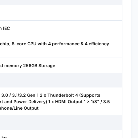
h IEC
chip, 8-core CPU with 4 performance & 4 efficiency
ied memory 256GB Storage
3.0 / 3.1/3.2 Gen 1 2 x Thunderbolt 4 (Supports
t and Power Delivery) 1 x HDMI Output 1 x 1/8" / 3.5
hone/Line Output
2 kg