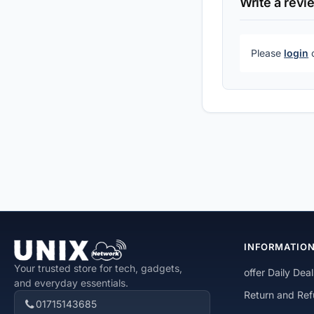
Write a revi
Please
login
INFORMATIO
Your trusted store for tech, gadgets,
offer Daily Deal
and everyday essentials.
Return and Ref
01715143685