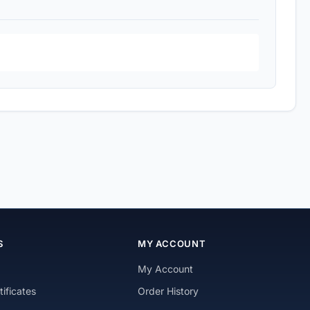
S
MY ACCOUNT
My Account
tificates
Order History