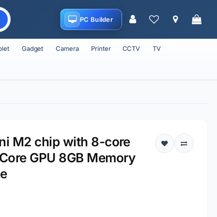
PC Builder
blet
Gadget
Camera
Printer
CCTV
TV
i M2 chip with 8-core
-Core GPU 8GB Memory
ge