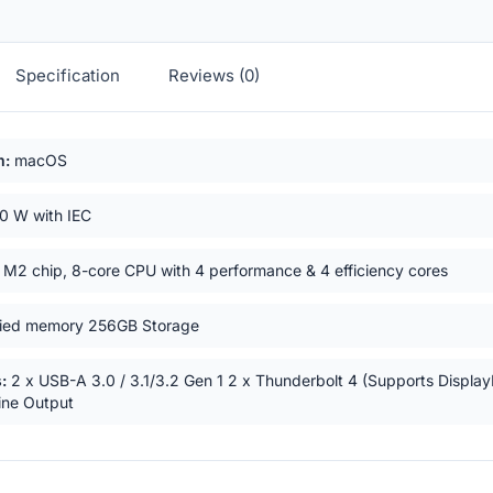
Specification
Reviews (0)
ts
m:
macOS
0 W with IEC
M2 chip, 8-core CPU with 4 performance & 4 efficiency cores
ied memory 256GB Storage
:
2 x USB-A 3.0 / 3.1/3.2 Gen 1 2 x Thunderbolt 4 (Supports Display
ne Output