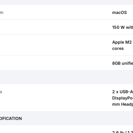
em
macOS
150 W wit
Apple M2 
cores
8GB unif
S
ts
2 x USB-A 
DisplayPor
mm Headp
CIFICATION
2.6 lb / 1.