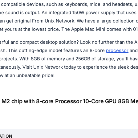
compatible devices, such as keyboards, mice, and headsets, 
he sound is output. An integrated 150W power supply that uses
n get original From Unix Network. We have a large collection of
t yours at the lowest price. The Apple Mac Mini comes with 01-
erful and compact desktop solution? Look no further than the A
sh. This cutting-edge model features an 8-core
processor
and 
 projects. With 8GB of memory and 256GB of storage, you'll have 
ltaneously. Visit Unix Network today to experience the sleek d
w at an unbeatable price!
 M2 chip with 8-core Processor 10-Core GPU 8GB 
n
ATION