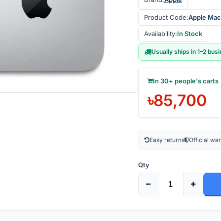
Product Code:
Apple Mac
Availability:
In Stock
Usually ships in 1–2 bus
In 30+ people's carts
৳85,700
Easy returns
Official wa
Qty