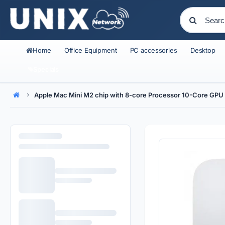
Home
Office Equipment
PC accessories
Desktop
Specials
Apple Mac Mini M2 chip with 8-core Processor 10-Core G
Home