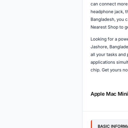
can connect more 
headphone jack, t
Bangladesh, you ca
Nearest Shop to ge
Looking for a pow
Jashore, Banglade
all your tasks and
applications simu
chip. Get yours no
Apple Mac Mini
Specificatio
BASIC INFORM