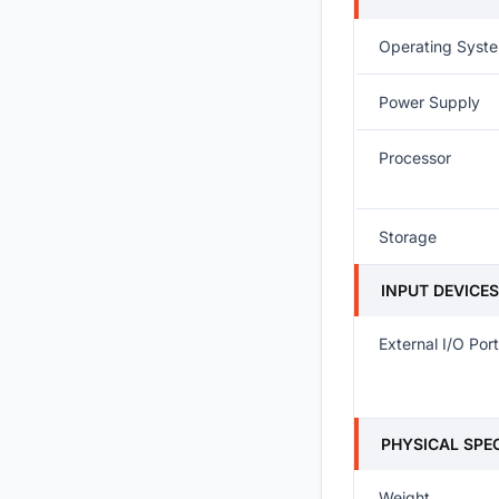
Operating Syst
Power Supply
Processor
Storage
INPUT DEVICE
External I/O Por
PHYSICAL SPE
Weight