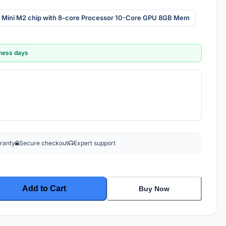
 Mini M2 chip with 8-core Processor 10-Core GPU 8GB Mem
iness days
rranty
Secure checkout
Expert support
Add to Cart
Buy Now