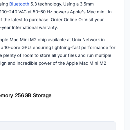
using
Bluetooth
5.3 technology. Using a 3.5mm
 100–240 VAC at 50–60 Hz powers Apple's Mac mini. In
 the latest to purchase. Order Online Or Visit your
year International warranty.
pple Mac Mini M2 chip available at Unix Network in
a 10-core GPU, ensuring lightning-fast performance for
plenty of room to store all your files and run multiple
esign and incredible power of the Apple Mac Mini M2
Memory 256GB Storage