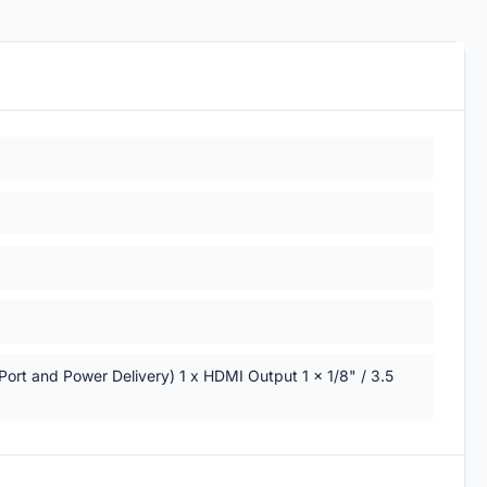
Port and Power Delivery) 1 x HDMI Output 1 x 1/8" / 3.5