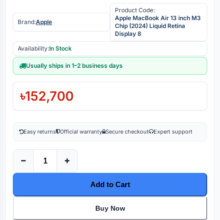
Product Code:
Apple MacBook Air 13 inch M3
Brand:
Apple
Chip (2024) Liquid Retina
Display 8
Availability:
In Stock
Usually ships in 1–2 business days
৳152,700
Easy returns
Official warranty
Secure checkout
Expert support
Add to Cart
Buy Now