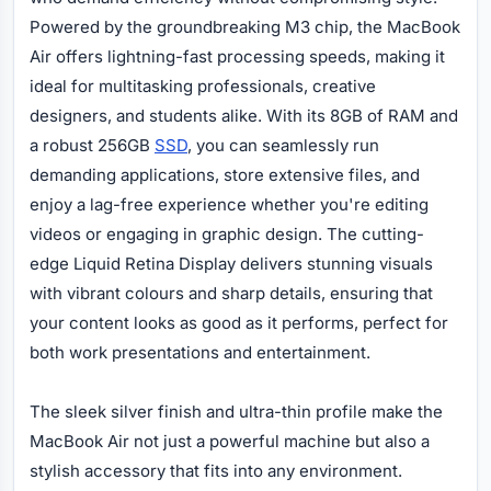
Powered by the groundbreaking M3 chip, the MacBook
Air offers lightning-fast processing speeds, making it
ideal for multitasking professionals, creative
designers, and students alike. With its 8GB of RAM and
a robust 256GB
SSD
, you can seamlessly run
demanding applications, store extensive files, and
enjoy a lag-free experience whether you're editing
videos or engaging in graphic design. The cutting-
edge Liquid Retina Display delivers stunning visuals
with vibrant colours and sharp details, ensuring that
your content looks as good as it performs, perfect for
both work presentations and entertainment.
The sleek silver finish and ultra-thin profile make the
MacBook Air not just a powerful machine but also a
stylish accessory that fits into any environment.