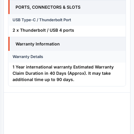
PORTS, CONNECTORS & SLOTS
USB Type-C / Thunderbolt Port
2 x Thunderbolt / USB 4 ports
Warranty Information
Warranty Details
1 Year international warranty Estimated Warranty
Claim Duration in 40 Days (Approx). It may take
additional time up to 90 days.
Reviews (0)