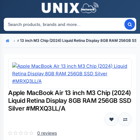
acBook Air 13 inch M3 Chip (2024) Liquid Retina Display 8GB RAM 256GB SS
Home
Apple MacBook Air 13 inch M3 Chip (2024)
Liquid Retina Display 8GB RAM 256GB SSD
Silver #MRXQ3LL/A
0 reviews