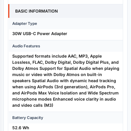
BASIC INFORMATION
Adapter Type
30W USB-C Power Adapter
Audio Features
Supported formats include AAC, MP3, Apple
Lossless, FLAC, Dolby Digital, Dolby Digital Plus, and
Dolby Atmos Support for Spatial Audio when playing
music or video with Dolby Atmos on built-in
speakers Spatial Audio with dynamic head tracking
when using AirPods (3rd generation), AirPods Pro,
and AirPods Max Voice Isolation and Wide Spectrum
microphone modes Enhanced voice clarity in audio
and video calls (M3)
Battery Capacity
52.6 Wh