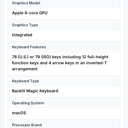
Graphics Model
Apple 8-core GPU
Graphics Type
Integrated
Keyboard Features
78 (U.S.) or 79 (ISO) keys including 12 full-height
function keys and 4 arrow keys in an inverted-T
arrangement
Keyboard Type
Backlit Magic Keyboard
Operating System
macOS
Processor Brand