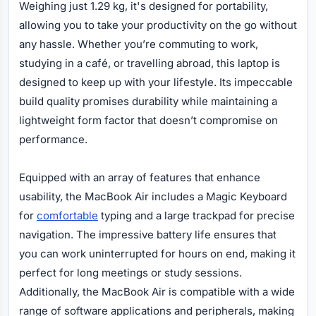
Weighing just 1.29 kg, it's designed for portability,
allowing you to take your productivity on the go without
any hassle. Whether you’re commuting to work,
studying in a café, or travelling abroad, this laptop is
designed to keep up with your lifestyle. Its impeccable
build quality promises durability while maintaining a
lightweight form factor that doesn’t compromise on
performance.
Equipped with an array of features that enhance
usability, the MacBook Air includes a Magic Keyboard
for
comfortable
typing and a large trackpad for precise
navigation. The impressive battery life ensures that
you can work uninterrupted for hours on end, making it
perfect for long meetings or study sessions.
Additionally, the MacBook Air is compatible with a wide
range of software applications and peripherals, making