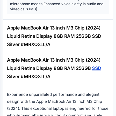
microphone modes Enhanced voice clarity in audio and
video calls (M3)
Description
Apple MacBook Air 13 inch M3 Chip (2024)
Liquid Retina Display 8GB RAM 256GB SSD
Silver #MRXQ3LL/A
Apple MacBook Air 13 inch M3 Chip (2024)
Liquid Retina Display 8GB RAM 256GB
SSD
Silver #MRXQ3LL/A
Experience unparalleled performance and elegant
design with the Apple MacBook Air 13 inch M3 Chip
(2024). This exceptional laptop is engineered for those
who demand efficiency without compromising style.