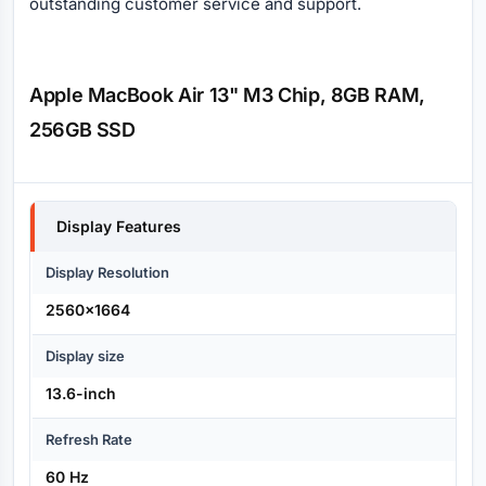
outstanding customer service and support.
Apple MacBook Air 13" M3 Chip, 8GB RAM,
256GB SSD
Specification
Display Features
Display Resolution
2560x1664
Display size
13.6-inch
Refresh Rate
60 Hz