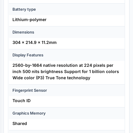
Battery type
Lithium‑polymer
Dimensions
304 x 214.9 x 11.2mm
Display Features
2560-by-1664 native resolution at 224 pixels per
inch 500 nits brightness Support for 1 billion colors
Wide color (P3) True Tone technology
Fingerprint Sensor
Touch ID
Graphics Memory
Shared