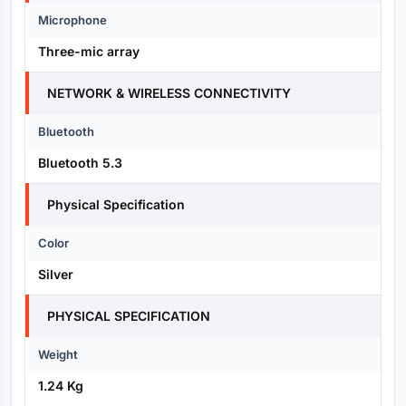
Microphone
Three-mic array
NETWORK & WIRELESS CONNECTIVITY
Bluetooth
Bluetooth 5.3
Physical Specification
Color
Silver
PHYSICAL SPECIFICATION
Weight
1.24 Kg