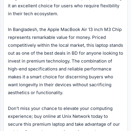
it an excellent choice for users who require flexibility
in their tech ecosystem.
In Bangladesh, the Apple MacBook Air 13 inch M3 Chip
represents remarkable value for money. Priced
competitively within the local market, this laptop stands
out as one of the best deals in BD for anyone looking to
invest in premium technology. The combination of
high-end specifications and reliable performance
makes it a smart choice for discerning buyers who
want longevity in their devices without sacrificing
aesthetics or functionality.
Don’t miss your chance to elevate your computing
experience; buy online at Unix Network today to
secure this premium laptop and take advantage of our