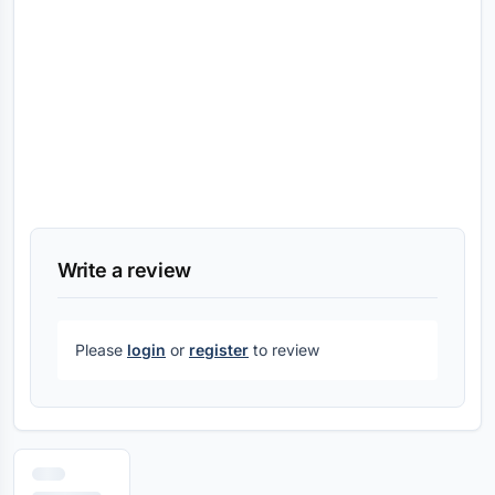
Write a review
Please
login
or
register
to review