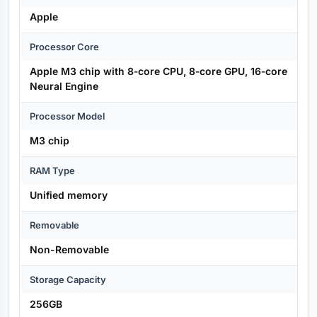
Apple
Processor Core
Apple M3 chip with 8‑core CPU, 8‑core GPU, 16‑core
Neural Engine
Processor Model
M3 chip
RAM Type
Unified memory
Removable
Non-Removable
Storage Capacity
256GB