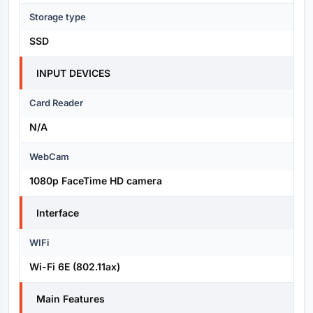
Storage type
SSD
INPUT DEVICES
Card Reader
N/A
WebCam
1080p FaceTime HD camera
Interface
WIFi
Wi-Fi 6E (802.11ax)
Main Features