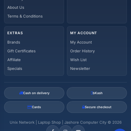
About Us
Terms & Conditions
EXTRAS
MY ACCOUNT
Brands
My Account
Gift Certificates
Order History
Affiliate
Wish List
Specials
Newsletter
Cash on delivery
bKash
Cards
Secure checkout
Unix Network | Laptop Shop | Jashore Computer City © 2026