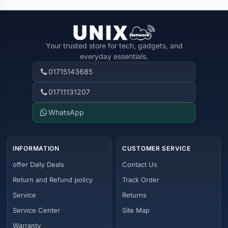
Your trusted store for tech, gadgets, and
everyday essentials.
01715143685
01711131207
WhatsApp
INFORMATION
CUSTOMER SERVICE
offer Daily Deals
Contact Us
Return and Refund policy
Track Order
Service
Returns
Service Center
Site Map
Warranty