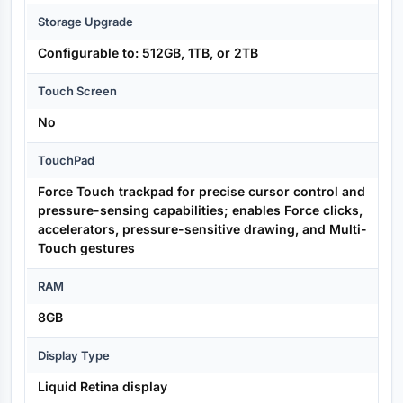
Storage Upgrade
Configurable to: 512GB, 1TB, or 2TB
Touch Screen
No
TouchPad
Force Touch trackpad for precise cursor control and
pressure-sensing capabilities; enables Force clicks,
accelerators, pressure-sensitive drawing, and Multi-
Touch gestures
RAM
8GB
Display Type
Liquid Retina display