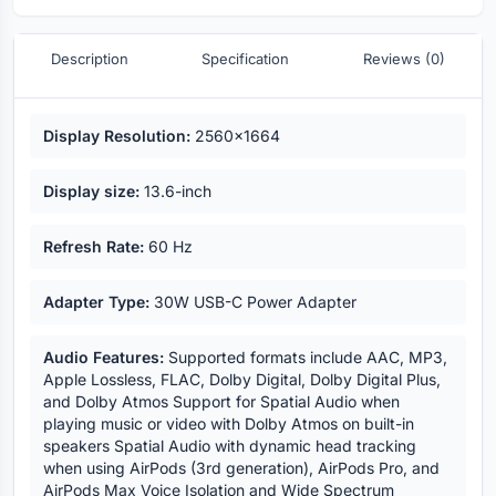
Description
Specification
Reviews (0)
Key highlights
Display Resolution:
2560x1664
Display size:
13.6-inch
Refresh Rate:
60 Hz
Adapter Type:
30W USB-C Power Adapter
Audio Features:
Supported formats include AAC, MP3,
Apple Lossless, FLAC, Dolby Digital, Dolby Digital Plus,
and Dolby Atmos Support for Spatial Audio when
playing music or video with Dolby Atmos on built-in
speakers Spatial Audio with dynamic head tracking
when using AirPods (3rd generation), AirPods Pro, and
AirPods Max Voice Isolation and Wide Spectrum