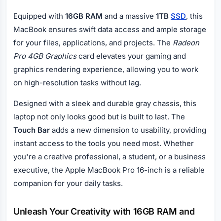
Equipped with
16GB RAM
and a massive
1TB
SSD
, this
MacBook ensures swift data access and ample storage
for your files, applications, and projects. The
Radeon
Pro 4GB Graphics
card elevates your gaming and
graphics rendering experience, allowing you to work
on high-resolution tasks without lag.
Designed with a sleek and durable gray chassis, this
laptop not only looks good but is built to last. The
Touch Bar
adds a new dimension to usability, providing
instant access to the tools you need most. Whether
you're a creative professional, a student, or a business
executive, the Apple MacBook Pro 16-inch is a reliable
companion for your daily tasks.
Unleash Your Creativity with 16GB RAM and