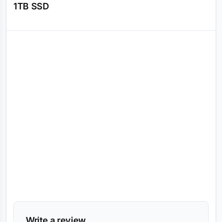
1TB SSD
Reviews (0)
Write a review