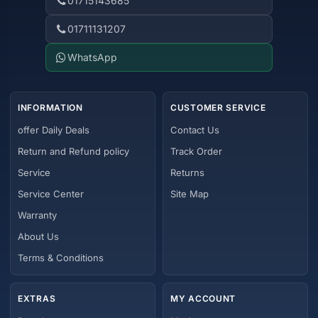
01715143685
01711131207
WhatsApp
INFORMATION
CUSTOMER SERVICE
offer Daily Deals
Contact Us
Return and Refund policy
Track Order
Service
Returns
Service Center
Site Map
Warranty
About Us
Terms & Conditions
EXTRAS
MY ACCOUNT