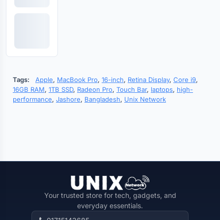
Tags:
Apple
,
MacBook Pro
,
16-inch
,
Retina Display
,
Core i9
,
16GB RAM
,
1TB SSD
,
Radeon Pro
,
Touch Bar
,
laptops
,
high-
performance
,
Jashore
,
Bangladesh
,
Unix Network
Your trusted store for tech, gadgets, and
everyday essentials.