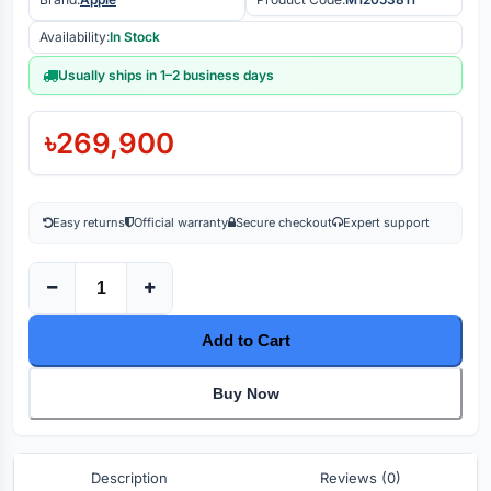
Availability:
In Stock
Usually ships in 1–2 business days
৳269,900
Easy returns
Official warranty
Secure checkout
Expert support
Add to Cart
Buy Now
Description
Reviews (0)