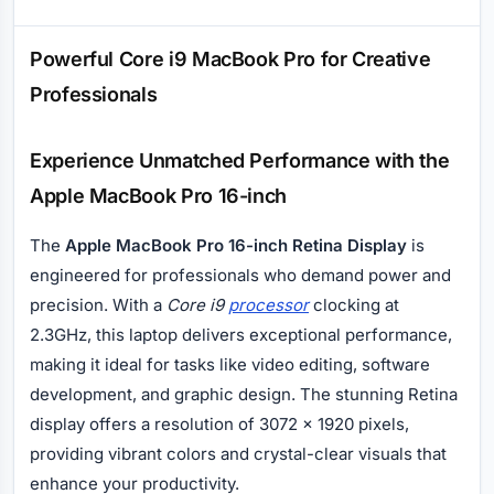
Description
Powerful Core i9 MacBook Pro for Creative
Professionals
Experience Unmatched Performance with the
Apple MacBook Pro 16-inch
The
Apple MacBook Pro 16-inch Retina Display
is
engineered for professionals who demand power and
precision. With a
Core i9
processor
clocking at
2.3GHz, this laptop delivers exceptional performance,
making it ideal for tasks like video editing, software
development, and graphic design. The stunning Retina
display offers a resolution of 3072 x 1920 pixels,
providing vibrant colors and crystal-clear visuals that
enhance your productivity.