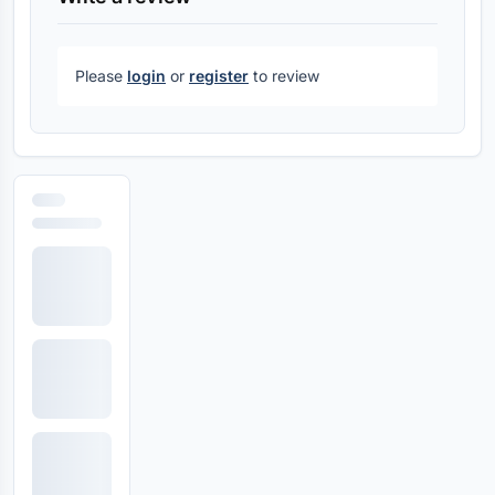
Please
login
or
register
to review