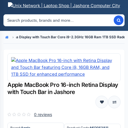
inch Retina Display with Touch Bar Core i9-2.3GHz 16GB Ram 1TB SSD Rade
Home
Apple MacBook Pro 16-inch Retina Display
with Touch Bar in Jashore
0 reviews
Brand:
Apple
Product Code:
M12053811