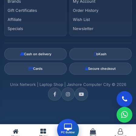
Brands
My Account
Gift Certificates
Order History
Affiliate
Wish List
Specials
Newsletter
Cash on delivery
bKash
Cards
Secure checkout
Unix Network | Laptop Shop | Jashore Computer City © 2026
PC Builder