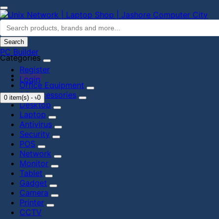
Search
PC Builder
Categories
Register
Home
Login
Office Equipment
PC accessories
0 item(s) - ৳0
Desktop
Laptop
Antivirus
Security
POS
Network
Monitor
Tablet
Gadget
Camera
Printer
CCTV