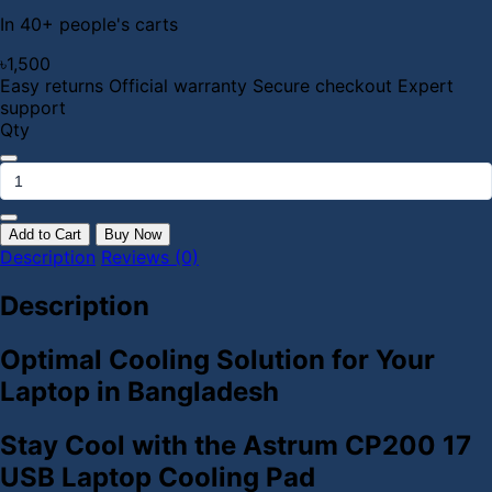
In 40+ people's carts
৳1,500
Easy returns
Official warranty
Secure checkout
Expert
support
Qty
Add to Cart
Buy Now
Description
Reviews (0)
Description
Optimal Cooling Solution for Your
Laptop in Bangladesh
Stay Cool with the Astrum CP200 17
USB Laptop Cooling Pad