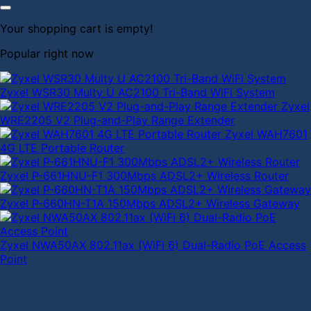
Your shopping cart is empty!
Popular right now
Zyxel WSR30 Multy U AC2100 Tri-Band WiFi System
Zyxel
WRE2205 V2 Plug-and-Play Range Extender
Zyxel WAH7601
4G LTE Portable Router
Zyxel P-661HNU-F1 300Mbps ADSL2+ Wireless Router
Zyxel P-660HN-T1A 150Mbps ADSL2+ Wireless Gateway
Zyxel NWA50AX 802.11ax (WiFi 6) Dual-Radio PoE Access
Point