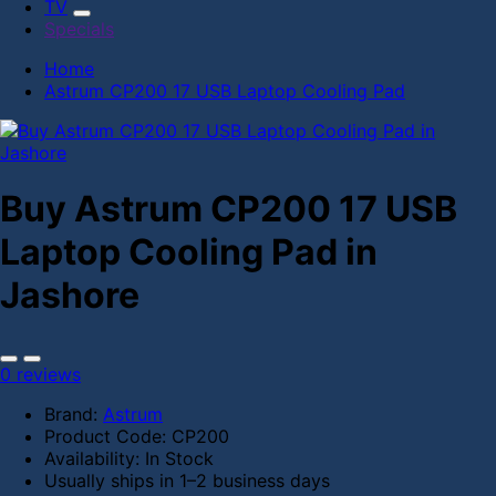
TV
Specials
Home
Astrum CP200 17 USB Laptop Cooling Pad
Buy Astrum CP200 17 USB
Laptop Cooling Pad in
Jashore
0 reviews
Brand:
Astrum
Product Code:
CP200
Availability:
In Stock
Usually ships in 1–2 business days