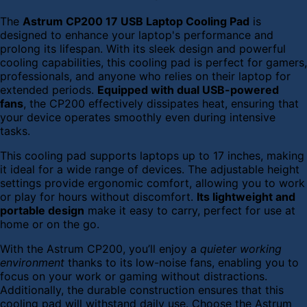
The
Astrum CP200 17 USB Laptop Cooling Pad
is
designed to enhance your laptop's performance and
prolong its lifespan. With its sleek design and powerful
cooling capabilities, this cooling pad is perfect for gamers,
professionals, and anyone who relies on their laptop for
extended periods.
Equipped with dual USB-powered
fans
, the CP200 effectively dissipates heat, ensuring that
your device operates smoothly even during intensive
tasks.
This cooling pad supports laptops up to 17 inches, making
it ideal for a wide range of devices. The adjustable height
settings provide ergonomic comfort, allowing you to work
or play for hours without discomfort.
Its lightweight and
portable design
make it easy to carry, perfect for use at
home or on the go.
With the Astrum CP200, you’ll enjoy a
quieter working
environment
thanks to its low-noise fans, enabling you to
focus on your work or gaming without distractions.
Additionally, the durable construction ensures that this
cooling pad will withstand daily use. Choose the Astrum