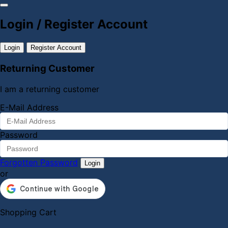
Login / Register Account
Login
Register Account
Returning Customer
I am a returning customer
E-Mail Address
Password
Forgotten Password
Login
or
Shopping Cart