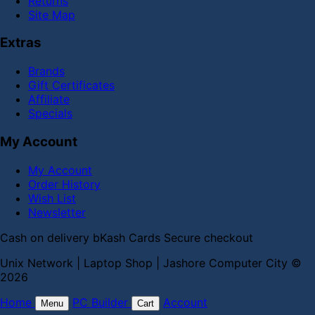
Returns
Site Map
Extras
Brands
Gift Certificates
Affiliate
Specials
My Account
My Account
Order History
Wish List
Newsletter
Cash on delivery
bKash
Cards
Secure checkout
Unix Network | Laptop Shop | Jashore Computer City ©
2026
Home
PC Builder
Account
Menu
Cart