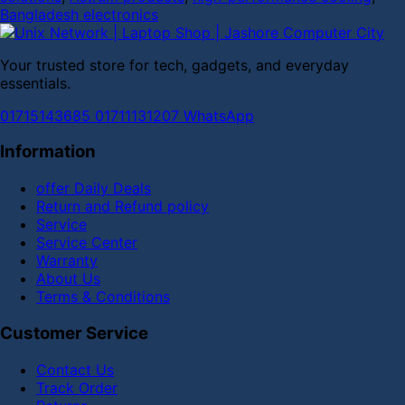
Bangladesh electronics
Your trusted store for tech, gadgets, and everyday
essentials.
01715143685
01711131207
WhatsApp
Information
offer Daily Deals
Return and Refund policy
Service
Service Center
Warranty
About Us
Terms & Conditions
Customer Service
Contact Us
Track Order