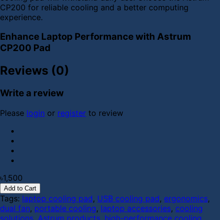
CP200 for reliable cooling and a better computing
experience.
Enhance Laptop Performance with Astrum
CP200 Pad
Reviews (0)
Write a review
Please
login
or
register
to review
৳1,500
Add to Cart
Tags:
laptop cooling pad
,
USB cooling pad
,
ergonomics
,
dual fan
,
portable cooling
,
laptop accessories
,
cooling
solutions
,
Astrum products
,
high-performance cooling
,