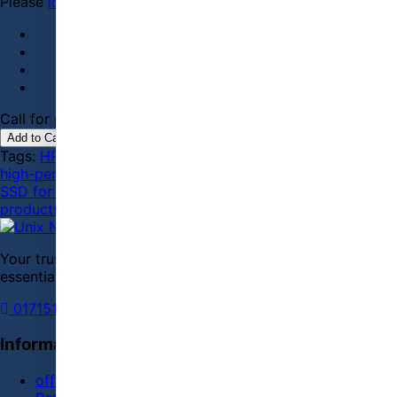
Please
login
or
register
to review
Call for price
01715143685 / 01711131207
Add to Cart
Tags:
HP EX900
,
M.2 SSD
,
PCIe NVMe
,
internal storage
,
high-performance SSD
,
250GB SSD
,
computer upgrade
,
SSD for gaming
,
reliable storage
,
Bangladeshi tech
products
Your trusted store for tech, gadgets, and everyday
essentials.
01715143685
01711131207
WhatsApp
Information
offer Daily Deals