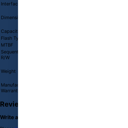
Interface
PCI-Express 3(8Gb/s) x4, NVMe 1.3
External Features
Dimensions
0.87 x 3.15 x 0.9 in
Key Features
Capacity
250GB
Flash Type
3D NAND
MTBF
2,000,000 hours
Sequential
Max Sequential Read: Up to 2,100 MBps
R/W
Max Sequential Write: Up to 1,300 MBps
PHYSICAL SPECIFICATION
Weight
1.92 ounces
WARRANTY
Manufacturing
03 years Warranty
Warranty
Reviews (0)
Write a review