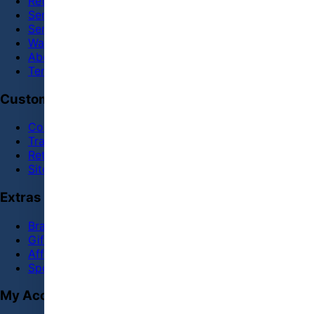
Return and Refund policy
Service
Service Center
Warranty
About Us
Terms & Conditions
Customer Service
Contact Us
Track Order
Returns
Site Map
Extras
Brands
Gift Certificates
Affiliate
Specials
My Account