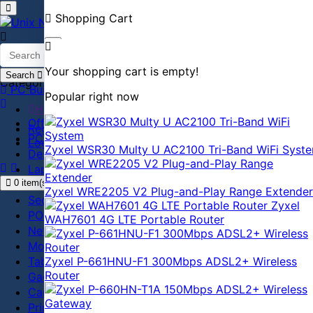
Shopping Cart
Your shopping cart is empty!
Search
Categories
PC Builder
Popular right now
Home
Office Equipment
Register
PC accessories
Login
Zyxel WSR30 Multy U AC2100 Tri-Band WiFi Syst
Desktop
Laptop
0 item(s) - ৳0
Antivirus
Zyxel WRE2205 V2 Plug-and-Play Range Extender
Security
Zyxel
POS
WAH7601 4G LTE Portable Router
Network
Monitor
Tablet
Zyxel P-661HNU-F1 300Mbps ADSL2+ Wireless
Router
Gadget
Camera
Printer