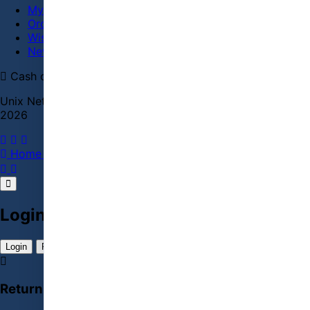
My Account
Order History
Wish List
Newsletter
Cash on delivery
bKash
Cards
Secure checkout
Unix Network | Laptop Shop | Jashore Computer City ©
2026
Home
PC Builder
Account
Menu
Cart
Login / Register Account
Login
Register Account
Returning Customer