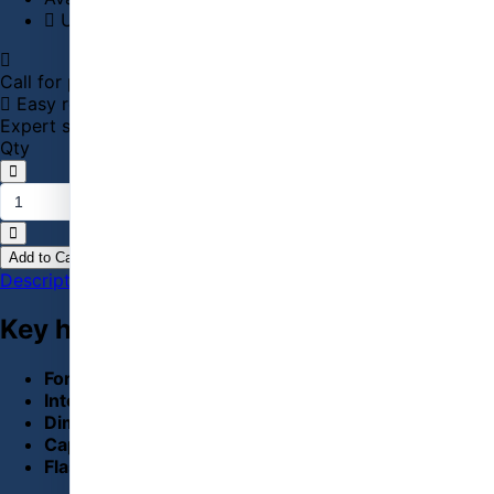
Usually ships in 1–2 business days
Call for price
01715143685 / 01711131207
Easy returns
Official warranty
Secure checkout
Expert support
Qty
Add to Cart
Buy Now
Description
Specification
Reviews (0)
Key highlights
Form Factor:
M.2 2280
Interface:
PCI-Express 3(8Gb/s) x4, NVMe 1.3
Dimensions :
0.87 x 3.15 x 0.9 in
Capacity:
250GB
Flash Type:
3D NAND