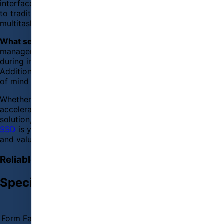
interface delivers enhanced data transfer rates compared
to traditional SATA SSDs, allowing for seamless
multitasking and faster file transfers.
What sets the HP EX900 apart
is its advanced thermal
management technology, which keeps the drive cool
during intensive operations, ensuring long-term reliability.
Additionally, with a 3-year warranty, you can have peace
of mind knowing that your investment is well protected.
Whether you're looking to boost your gaming experience,
accelerate your workflow, or simply upgrade your storage
solution, the HP EX900 M.2 250GB PCIe NVMe Internal
SSD
is your go-to choice for unparalleled performance
and value.
Reliable Performance with HP EX900 250GB SSD
Specification
BASIC INFORMATION
Form Factor
M.2 2280