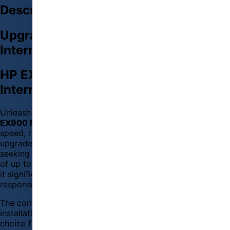
Description
Upgrade Your PC with HP EX900 M.2
Internal SSD Today
HP EX900 M.2 250GB PCIe NVMe
Internal
SSD
Unleash the full potential of your computer with the
HP
EX900 M.2 250GB PCIe NVMe Internal
SSD
. Designed for
speed, reliability, and efficiency, this
SSD
is the perfect
upgrade for gamers, content creators, and everyday users
seeking high performance. With lightning-fast read speeds
of up to 2100 MB/s and write speeds of up to 1600 MB/s,
it significantly reduces loading times and improves system
responsiveness.
The compact M.2 2280 form factor ensures easy
installation in compatible motherboards, making it an ideal
choice for modern laptops and desktops. The PCIe NVMe