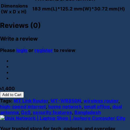
Dimensions
183 mm(L)*125.2 mm(W)*30.72 mm(H)
(W x D x H)
Reviews (0)
Write a review
Please
login
or
register
to review
৳1,400
Add to Cart
Tags:
MT Link Router
,
MT-WR850N
,
wireless router
,
high-speed internet
,
home network
,
small office
,
dual
antenna
,
QoS
,
security features
,
Bangladesh
Your trusted store for tech, gadgets, and everyday