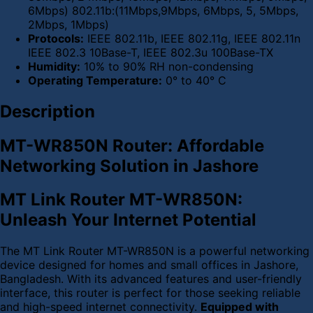
6Mbps) 802.11b:(11Mbps,9Mbps, 6Mbps, 5, 5Mbps,
2Mbps, 1Mbps)
Protocols:
IEEE 802.11b, IEEE 802.11g, IEEE 802.11n
IEEE 802.3 10Base-T, IEEE 802.3u 100Base-TX
Humidity:
10% to 90% RH non-condensing
Operating Temperature:
0° to 40° C
Description
MT-WR850N Router: Affordable
Networking Solution in Jashore
MT Link Router MT-WR850N:
Unleash Your Internet Potential
The MT Link Router MT-WR850N is a powerful networking
device designed for homes and small offices in Jashore,
Bangladesh. With its advanced features and user-friendly
interface, this router is perfect for those seeking reliable
and high-speed internet connectivity.
Equipped with