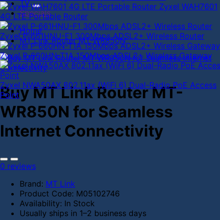
TV
Zyxel WAH7601
Specials
4G LTE Portable Router
Home
Zyxel P-661HNU-F1 300Mbps ADSL2+ Wireless Router
MT Link Router MT-WR850N
Zyxel P-660HN-T1A 150Mbps ADSL2+ Wireless Gateway
Zyxel NWA50AX 802.11ax (WiFi 6) Dual-Radio PoE Access
Buy MT Link Router MT-
Point
WR850N for Seamless
Internet Connectivity
0 reviews
Brand:
MT Link
Product Code:
M05102746
Availability:
In Stock
Usually ships in 1–2 business days