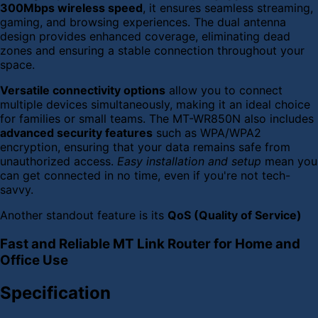
300Mbps wireless speed
, it ensures seamless streaming,
gaming, and browsing experiences. The dual antenna
design provides enhanced coverage, eliminating dead
zones and ensuring a stable connection throughout your
space.
Versatile connectivity options
allow you to connect
multiple devices simultaneously, making it an ideal choice
for families or small teams. The MT-WR850N also includes
advanced security features
such as WPA/WPA2
encryption, ensuring that your data remains safe from
unauthorized access.
Easy installation and setup
mean you
can get connected in no time, even if you're not tech-
savvy.
Another standout feature is its
QoS (Quality of Service)
Fast and Reliable MT Link Router for Home and
Office Use
Specification