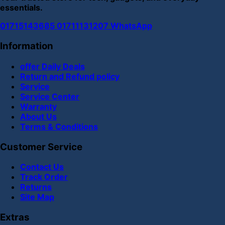
essentials.
01715143685
01711131207
WhatsApp
Information
offer Daily Deals
Return and Refund policy
Service
Service Center
Warranty
About Us
Terms & Conditions
Customer Service
Contact Us
Track Order
Returns
Site Map
Extras