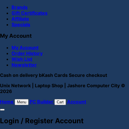
Brands
Gift Certificates
Affiliate
Specials
My Account
My Account
Order History
Wish List
Newsletter
Cash on delivery
bKash
Cards
Secure checkout
Unix Network | Laptop Shop | Jashore Computer City ©
2026
Home
PC Builder
Account
Menu
Cart
Login / Register Account