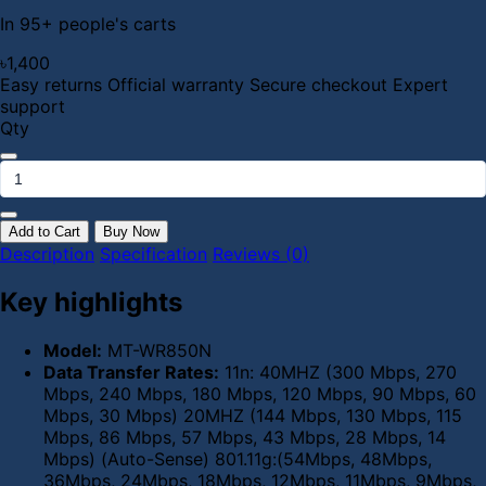
In 95+ people's carts
৳1,400
Easy returns
Official warranty
Secure checkout
Expert
support
Qty
Add to Cart
Buy Now
Description
Specification
Reviews (0)
Key highlights
Model:
MT-WR850N
Data Transfer Rates:
11n: 40MHZ (300 Mbps, 270
Mbps, 240 Mbps, 180 Mbps, 120 Mbps, 90 Mbps, 60
Mbps, 30 Mbps) 20MHZ (144 Mbps, 130 Mbps, 115
Mbps, 86 Mbps, 57 Mbps, 43 Mbps, 28 Mbps, 14
Mbps) (Auto-Sense) 801.11g:(54Mbps, 48Mbps,
36Mbps, 24Mbps, 18Mbps, 12Mbps, 11Mbps, 9Mbps,