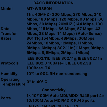
BASIC INFORMATION
Model
MT-WR850N
11n: 40MHZ (300 Mbps, 270 Mbps, 240
Mbps, 180 Mbps, 120 Mbps, 90 Mbps, 60
Mbps, 30 Mbps) 20MHZ (144 Mbps, 130
Data
Mbps, 115 Mbps, 86 Mbps, 57 Mbps, 43
Transfer
Mbps, 28 Mbps, 14 Mbps) (Auto-Sense)
Rates
801.11g:(54Mbps, 48Mbps, 36Mbps,
24Mbps, 18Mbps, 12Mbps, 11Mbps,
9Mbps, 6Mbps) 802.11b:(11Mbps,9Mbps,
6Mbps, 5, 5Mbps, 2Mbps, 1Mbps)
IEEE 802.11b, IEEE 802.11g, IEEE 802.11n
Protocols
IEEE 802.3 10Base-T, IEEE 802.3u
100Base-TX
Humidity
10% to 90% RH non-condensing
Operating
0° to 40° C
Temperature
Connectivity
1x 10/100M Auto MDI/MDIX RJ45 port 4x
Ports
10/100M Auto MDI/MDIX RJ45 ports
PHYSICAL SPECIFICATION