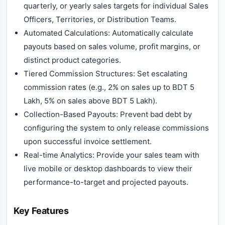
quarterly, or yearly sales targets for individual Sales
Officers, Territories, or Distribution Teams.
Automated Calculations: Automatically calculate
payouts based on sales volume, profit margins, or
distinct product categories.
Tiered Commission Structures: Set escalating
commission rates (e.g., 2% on sales up to BDT 5
Lakh, 5% on sales above BDT 5 Lakh).
Collection-Based Payouts: Prevent bad debt by
configuring the system to only release commissions
upon successful invoice settlement.
Real-time Analytics: Provide your sales team with
live mobile or desktop dashboards to view their
performance-to-target and projected payouts.
Key Features