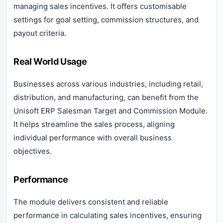
managing sales incentives. It offers customisable
settings for goal setting, commission structures, and
payout criteria.
Real World Usage
Businesses across various industries, including retail,
distribution, and manufacturing, can benefit from the
Unisoft ERP Salesman Target and Commission Module.
It helps streamline the sales process, aligning
individual performance with overall business
objectives.
Performance
The module delivers consistent and reliable
performance in calculating sales incentives, ensuring