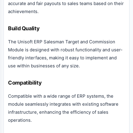
accurate and fair payouts to sales teams based on their
achievements.
Build Quality
The Unisoft ERP Salesman Target and Commission
Module is designed with robust functionality and user-
friendly interfaces, making it easy to implement and
use within businesses of any size.
Compatibility
Compatible with a wide range of ERP systems, the
module seamlessly integrates with existing software
infrastructure, enhancing the efficiency of sales
operations.