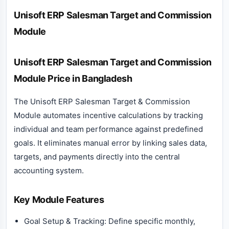
Description
Unisoft ERP Salesman Target and Commission
Module
Unisoft ERP Salesman Target and Commission
Module Price in Bangladesh
The Unisoft ERP Salesman Target & Commission
Module automates incentive calculations by tracking
individual and team performance against predefined
goals. It eliminates manual error by linking sales data,
targets, and payments directly into the central
accounting system.
Key Module Features
Goal Setup & Tracking: Define specific monthly,