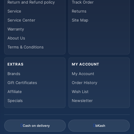
Return and Refund policy
Track Order
Service
Returns
Service Center
Site Map
Warranty
About Us
Terms & Conditions
EXTRAS
MY ACCOUNT
Brands
My Account
Gift Certificates
Order History
Affiliate
Wish List
Specials
Newsletter
Cash on delivery
bKash