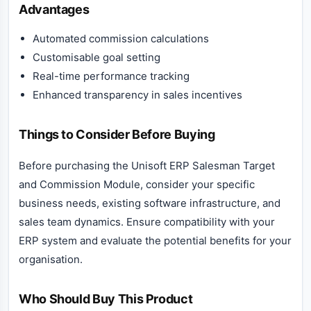
Advantages
Automated commission calculations
Customisable goal setting
Real-time performance tracking
Enhanced transparency in sales incentives
Things to Consider Before Buying
Before purchasing the Unisoft ERP Salesman Target
and Commission Module, consider your specific
business needs, existing software infrastructure, and
sales team dynamics. Ensure compatibility with your
ERP system and evaluate the potential benefits for your
organisation.
Who Should Buy This Product