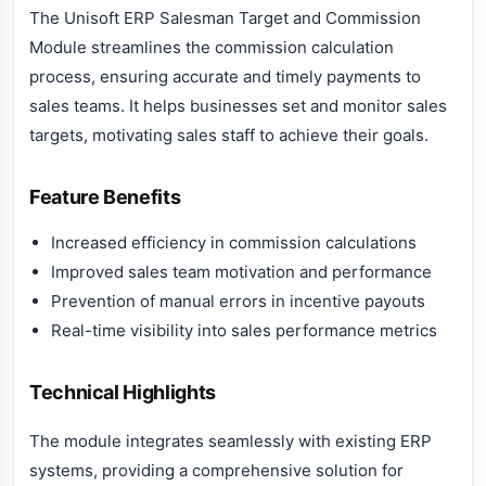
The Unisoft ERP Salesman Target and Commission
Module streamlines the commission calculation
process, ensuring accurate and timely payments to
sales teams. It helps businesses set and monitor sales
targets, motivating sales staff to achieve their goals.
Feature Benefits
Increased efficiency in commission calculations
Improved sales team motivation and performance
Prevention of manual errors in incentive payouts
Real-time visibility into sales performance metrics
Technical Highlights
The module integrates seamlessly with existing ERP
systems, providing a comprehensive solution for