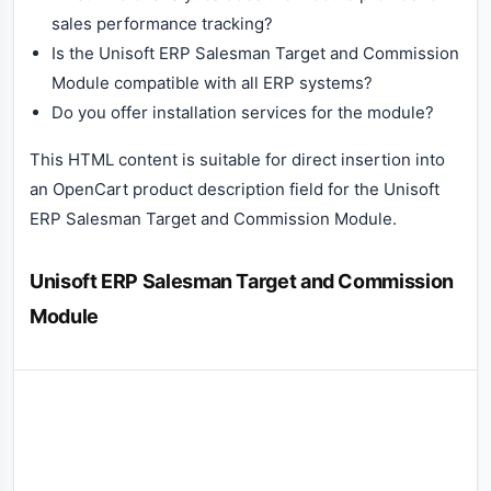
sales performance tracking?
Is the Unisoft ERP Salesman Target and Commission
Module compatible with all ERP systems?
Do you offer installation services for the module?
This HTML content is suitable for direct insertion into
an OpenCart product description field for the Unisoft
ERP Salesman Target and Commission Module.
Unisoft ERP Salesman Target and Commission
Module
Reviews (0)