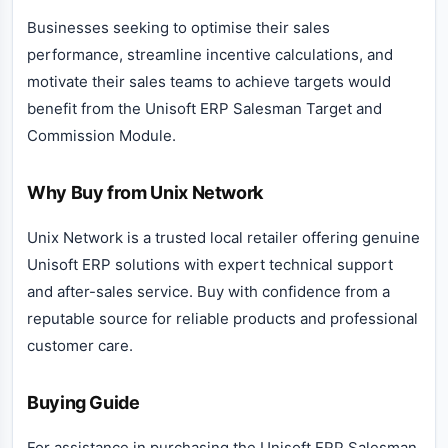
Businesses seeking to optimise their sales
performance, streamline incentive calculations, and
motivate their sales teams to achieve targets would
benefit from the Unisoft ERP Salesman Target and
Commission Module.
Why Buy from Unix Network
Unix Network is a trusted local retailer offering genuine
Unisoft ERP solutions with expert technical support
and after-sales service. Buy with confidence from a
reputable source for reliable products and professional
customer care.
Buying Guide
For assistance in purchasing the Unisoft ERP Salesman