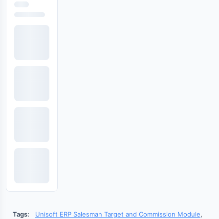
Tags:
Unisoft ERP Salesman Target and Commission Module
,