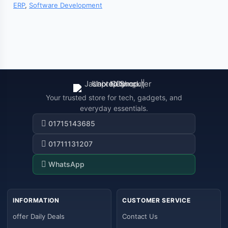
ERP
,
Software Development
Your trusted store for tech, gadgets, and
everyday essentials.
01715143685
01711131207
WhatsApp
INFORMATION
CUSTOMER SERVICE
offer Daily Deals
Contact Us