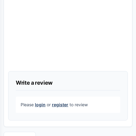
Write a review
Please
login
or
register
to review