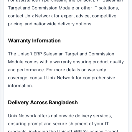
Target and Commission Module or other IT solutions,
contact Unix Network for expert advice, competitive
pricing, and nationwide delivery options.
Warranty Information
The Unisoft ERP Salesman Target and Commission
Module comes with a warranty ensuring product quality
and performance. For more details on warranty
coverage, consult Unix Network for comprehensive
information.
Delivery Across Bangladesh
Unix Network offers nationwide delivery services,
ensuring prompt and secure shipment of your IT
products, including the Unisoft ERP Salesman Target