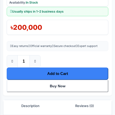
Availability:
In Stock
Usually ships in 1–2 business days
৳200,000
Easy returns
Official warranty
Secure checkout
Expert support
Add to Cart
Buy Now
Description
Reviews (0)