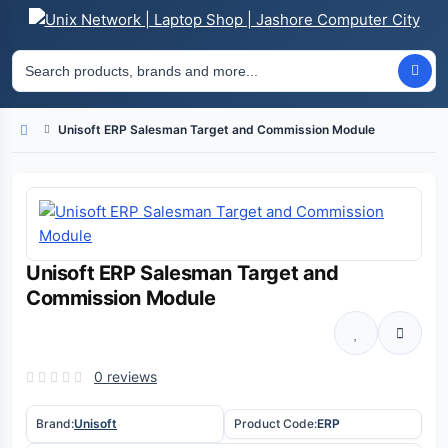
Unisoft ERP Salesman Target and Commission Module
Home
Unisoft ERP Salesman Target and
Commission Module
0 reviews
Brand:
Unisoft
Product Code:
ERP