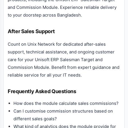
and Commission Module. Experience reliable delivery
to your doorstep across Bangladesh.
After Sales Support
Count on Unix Network for dedicated after-sales
support, technical assistance, and ongoing customer
care for your Unisoft ERP Salesman Target and
Commission Module. Benefit from expert guidance and
reliable service for all your IT needs.
Frequently Asked Questions
How does the module calculate sales commissions?
Can I customise commission structures based on
different sales goals?
What kind of analytics does the module provide for