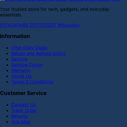
Your trusted store for tech, gadgets, and everyday
essentials.
01715143685
01711131207
WhatsApp
Information
offer Daily Deals
Return and Refund policy
Service
Service Center
Warranty
About Us
Terms & Conditions
Customer Service
Contact Us
Track Order
Returns
Site Map