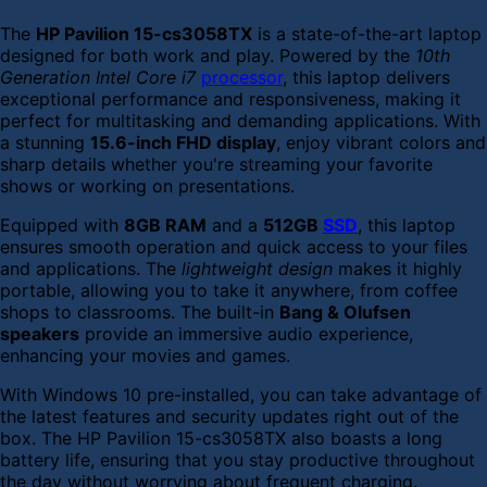
The
HP Pavilion 15-cs3058TX
is a state-of-the-art laptop
designed for both work and play. Powered by the
10th
Generation Intel Core i7
processor
, this laptop delivers
exceptional performance and responsiveness, making it
perfect for multitasking and demanding applications. With
a stunning
15.6-inch FHD display
, enjoy vibrant colors and
sharp details whether you're streaming your favorite
shows or working on presentations.
Equipped with
8GB RAM
and a
512GB
SSD
, this laptop
ensures smooth operation and quick access to your files
and applications. The
lightweight design
makes it highly
portable, allowing you to take it anywhere, from coffee
shops to classrooms. The built-in
Bang & Olufsen
speakers
provide an immersive audio experience,
enhancing your movies and games.
With Windows 10 pre-installed, you can take advantage of
the latest features and security updates right out of the
box. The HP Pavilion 15-cs3058TX also boasts a long
battery life, ensuring that you stay productive throughout
the day without worrying about frequent charging.