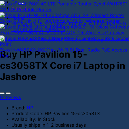
TV
Zyxel WAH7601
Specials
4G LTE Portable Router
Home
Zyxel P-661HNU-F1 300Mbps ADSL2+ Wireless Router
HP Pavilion 15-cs3058TX 10th Gen Core i7 15.6 FHD
Laptop with Windows 10
Zyxel P-660HN-T1A 150Mbps ADSL2+ Wireless Gateway
Zyxel NWA50AX 802.11ax (WiFi 6) Dual-Radio PoE Access
Buy HP Pavilion 15-
Point
cs3058TX Core i7 Laptop in
Jashore
0 reviews
Brand:
HP
Product Code:
HP Pavilion 15-cs3058TX
Availability:
In Stock
Usually ships in 1–2 business days