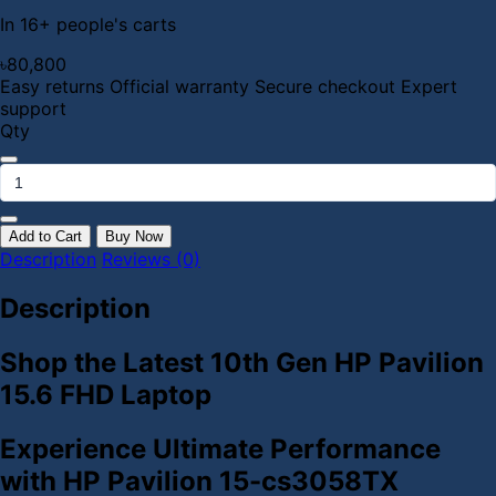
In 16+ people's carts
৳80,800
Easy returns
Official warranty
Secure checkout
Expert
support
Qty
Add to Cart
Buy Now
Description
Reviews (0)
Description
Shop the Latest 10th Gen HP Pavilion
15.6 FHD Laptop
Experience Ultimate Performance
with HP Pavilion 15-cs3058TX