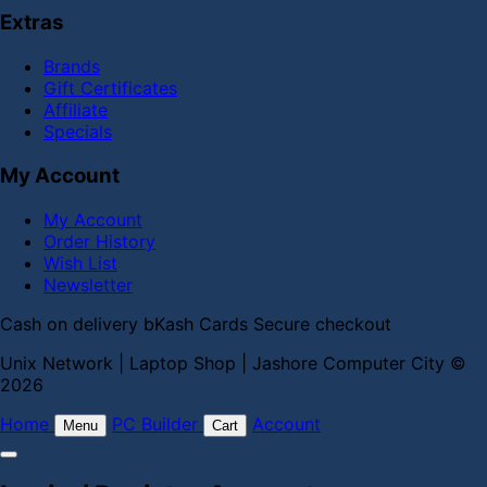
Extras
Brands
Gift Certificates
Affiliate
Specials
My Account
My Account
Order History
Wish List
Newsletter
Cash on delivery
bKash
Cards
Secure checkout
Unix Network | Laptop Shop | Jashore Computer City ©
2026
Home
PC Builder
Account
Menu
Cart