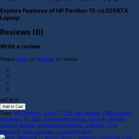
Explore Features of HP Pavilion 15-cs3058TX
Laptop
Reviews (0)
Write a review
Please
login
or
register
to review
৳80,800
Add to Cart
Tags:
HP Pavilion
,
Core i7
,
15.6 inch laptop
,
FHD display
,
Windows 10
,
SSD
,
lightweight laptop
,
Bang & Olufsen
,
student laptop
,
professional laptop
,
Jashore
,
Unix
Network
,
tech gadgets
,
computer shop