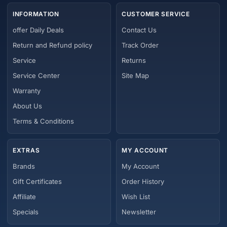
INFORMATION
CUSTOMER SERVICE
offer Daily Deals
Contact Us
Return and Refund policy
Track Order
Service
Returns
Service Center
Site Map
Warranty
About Us
Terms & Conditions
EXTRAS
MY ACCOUNT
Brands
My Account
Gift Certificates
Order History
Affiliate
Wish List
Specials
Newsletter