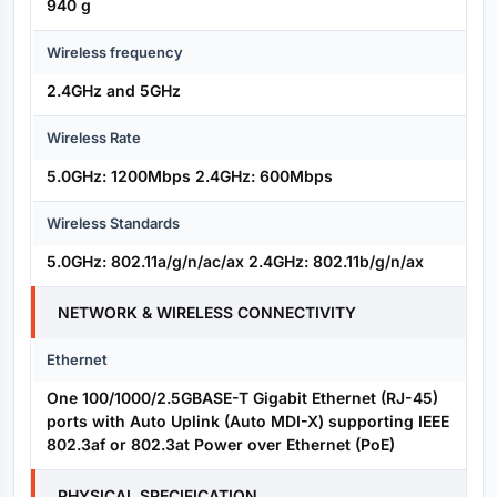
940 g
Wireless frequency
2.4GHz and 5GHz
Wireless Rate
5.0GHz: 1200Mbps 2.4GHz: 600Mbps
Wireless Standards
5.0GHz: 802.11a/g/n/ac/ax 2.4GHz: 802.11b/g/n/ax
NETWORK & WIRELESS CONNECTIVITY
Ethernet
One 100/1000/2.5GBASE-T Gigabit Ethernet (RJ-45)
ports with Auto Uplink (Auto MDI-X) supporting IEEE
802.3af or 802.3at Power over Ethernet (PoE)
PHYSICAL SPECIFICATION