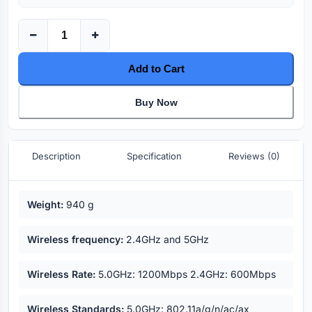
Add to Cart
Buy Now
Description
Specification
Reviews (0)
Key highlights
Weight:
940 g
Wireless frequency:
2.4GHz and 5GHz
Wireless Rate:
5.0GHz: 1200Mbps 2.4GHz: 600Mbps
Wireless Standards:
5.0GHz: 802.11a/g/n/ac/ax