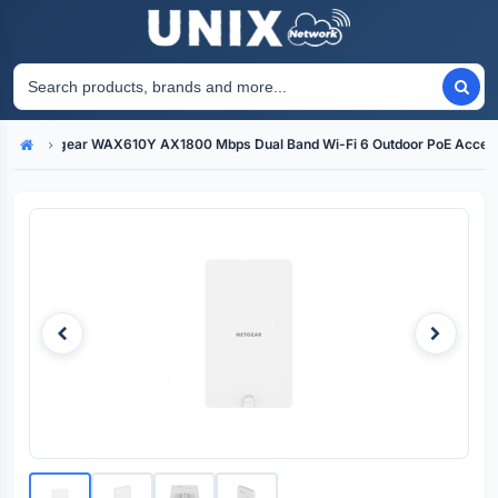
Netgear WAX610Y AX1800 Mbps Dual Band Wi-Fi 6 Outdoor PoE Access
Home