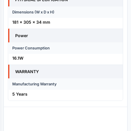
Dimensions (W x D x H)
181 x 305 x 34 mm
Power
Power Consumption
16.1W
WARRANTY
Manufacturing Warranty
5 Years
Reviews (0)