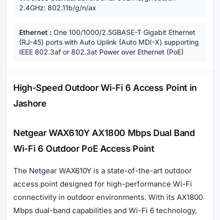
2.4GHz: 802.11b/g/n/ax
Ethernet :
One 100/1000/2.5GBASE-T Gigabit Ethernet
(RJ-45) ports with Auto Uplink (Auto MDI-X) supporting
IEEE 802.3af or 802.3at Power over Ethernet (PoE)
Description
High-Speed Outdoor Wi-Fi 6 Access Point in
Jashore
Netgear WAX610Y AX1800 Mbps Dual Band
Wi-Fi 6 Outdoor PoE Access Point
The Netgear WAX610Y is a state-of-the-art outdoor
access point designed for high-performance Wi-Fi
connectivity in outdoor environments. With its AX1800
Mbps dual-band capabilities and Wi-Fi 6 technology,