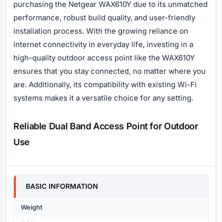
purchasing the Netgear WAX610Y due to its unmatched
performance, robust build quality, and user-friendly
installation process. With the growing reliance on
internet connectivity in everyday life, investing in a
high-quality outdoor access point like the WAX610Y
ensures that you stay connected, no matter where you
are. Additionally, its compatibility with existing Wi-Fi
systems makes it a versatile choice for any setting.
Reliable Dual Band Access Point for Outdoor
Use
Specification
BASIC INFORMATION
Weight