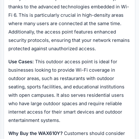
thanks to the advanced technologies embedded in Wi-
Fi 6. This is particularly crucial in high-density areas
where many users are connected at the same time.
Additionally, the access point features enhanced
security protocols, ensuring that your network remains
protected against unauthorized access.
Use Cases:
This outdoor access point is ideal for
businesses looking to provide Wi-Fi coverage in
outdoor areas, such as restaurants with outdoor
seating, sports facilities, and educational institutions
with open campuses. It also serves residential users
who have large outdoor spaces and require reliable
internet access for their smart devices and outdoor
entertainment systems.
Why Buy the WAX610Y?
Customers should consider