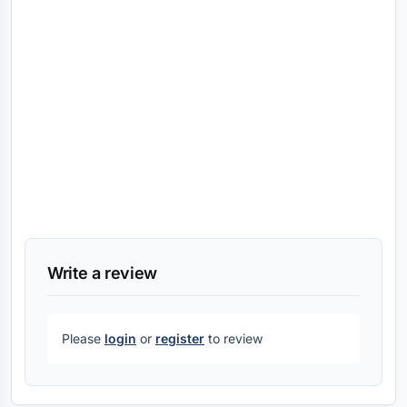
Write a review
Please
login
or
register
to review