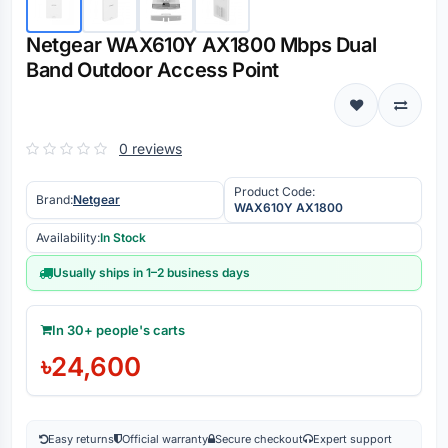
Netgear WAX610Y AX1800 Mbps Dual
Band Outdoor Access Point
0 reviews
Product Code:
Brand:
Netgear
WAX610Y AX1800
Availability:
In Stock
Usually ships in 1–2 business days
In 30+ people's carts
৳24,600
Easy returns
Official warranty
Secure checkout
Expert support