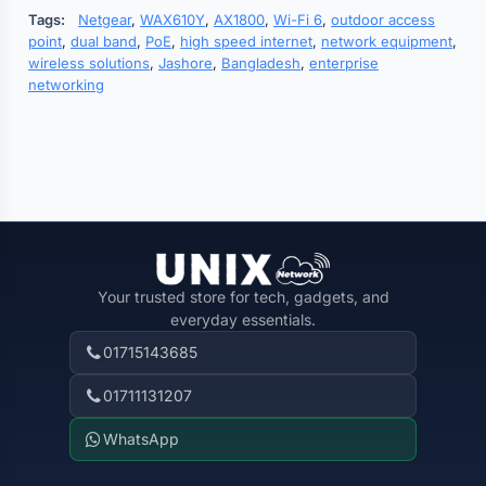
Tags:
Netgear
,
WAX610Y
,
AX1800
,
Wi-Fi 6
,
outdoor access
point
,
dual band
,
PoE
,
high speed internet
,
network equipment
,
wireless solutions
,
Jashore
,
Bangladesh
,
enterprise
networking
Your trusted store for tech, gadgets, and
everyday essentials.
01715143685
01711131207
WhatsApp