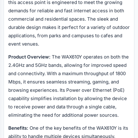
this access point is engineered to meet the growing
demands for reliable and fast internet access in both
commercial and residential spaces. The sleek and
durable design makes it perfect for a variety of outdoor
applications, from parks and campuses to cafes and
event venues.
Product Overview:
The WAX610Y operates on both the
2.4GHz and 5GHz bands, allowing for improved speed
and connectivity. With a maximum throughput of 1800
Mbps, it ensures seamless streaming, gaming, and
browsing experiences. Its Power over Ethernet (PoE)
capability simplifies installation by allowing the device
to receive power and data through a single cable,
eliminating the need for additional power sources.
Benefits:
One of the key benefits of the WAX610Y is its
ability to handle multiple devices simultaneously,